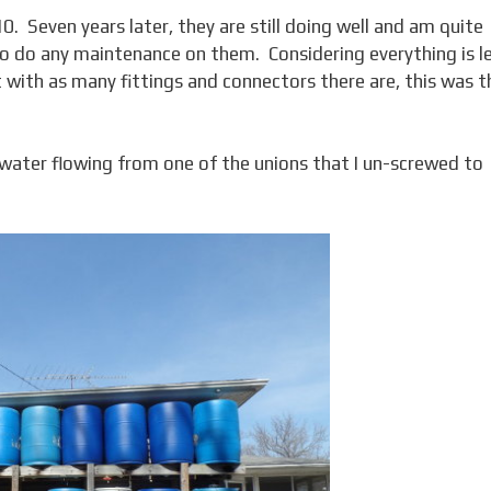
010. Seven years later, they are still doing well and am quite
d to do any maintenance on them. Considering everything is l
at with as many fittings and connectors there are, this was t
 (water flowing from one of the unions that I un-screwed to