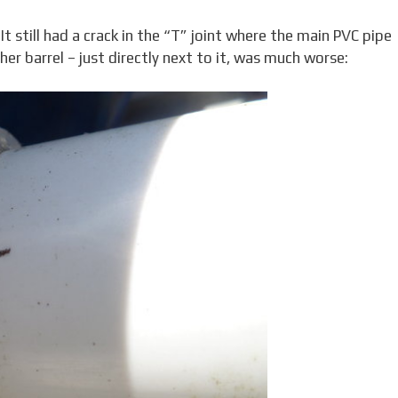
 still had a crack in the “T” joint where the main PVC pipe
her barrel – just directly next to it, was much worse: