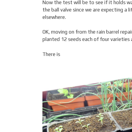
Now the test will be to see if it holds w
the ball valve since we are expecting a li
elsewhere.
OK, moving on from the rain barrel repai
planted 12 seeds each of four varieties
There is