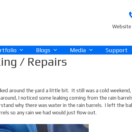
Website 
rtfolio
Blogs
Media
Support
ing / Repairs
ed around the yard a little bit. It still was a cold weekend,
 around, I noticed some leaking coming from the rain barrels
rstand why there was water in the rain barrels. I left the bal
rels so any rain we had would just flow out.