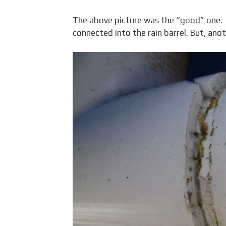
The above picture was the “good” one. It
connected into the rain barrel. But, anot