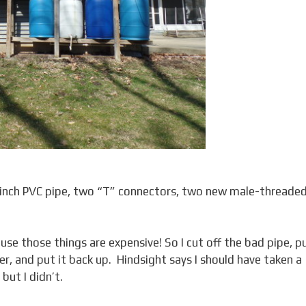
2-inch PVC pipe, two “T” connectors, two new male-threade
se those things are expensive! So I cut off the bad pipe, p
er, and put it back up. Hindsight says I should have taken a
but I didn’t.