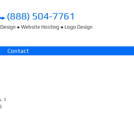
(888) 504-7761
Design ● Website Hosting ● Logo Design
Contact
. I
l