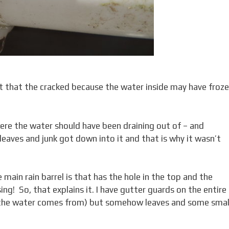
ect that the cracked because the water inside may have froze
here the water should have been draining out of – and
leaves and junk got down into it and that is why it wasn’t
 main rain barrel is that has the hole in the top and the
sing! So, that explains it. I have gutter guards on the entire
f the water comes from) but somehow leaves and some smal