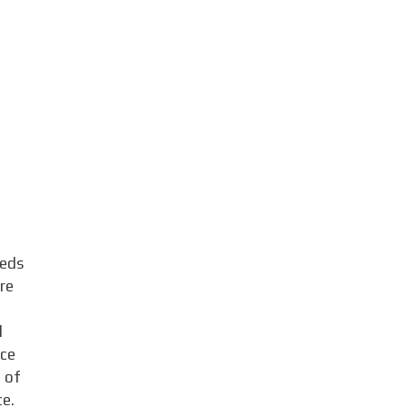
eeds
re
d
uce
e of
ce.