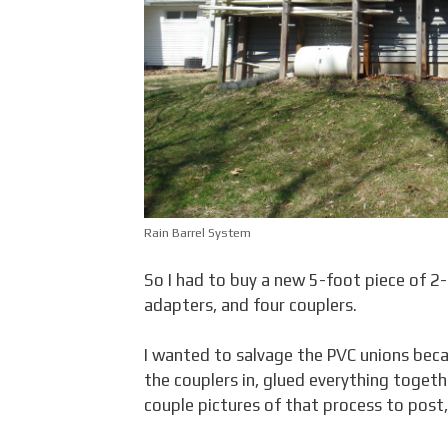
Rain Barrel System
So I had to buy a new 5-foot piece of 
adapters, and four couplers.
I wanted to salvage the PVC unions becau
the couplers in, glued everything togeth
couple pictures of that process to post, 