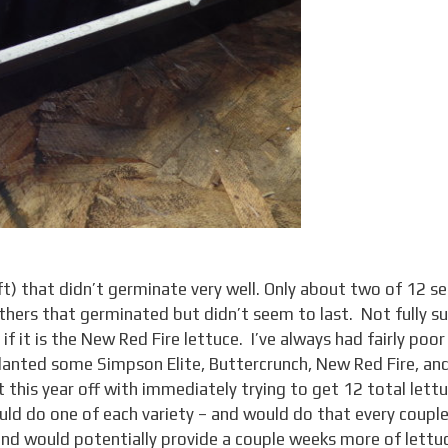
ft) that didn’t germinate very well. Only about two of 12 s
ers that germinated but didn’t seem to last. Not fully su
if it is the New Red Fire lettuce. I’ve always had fairly poor
planted some Simpson Elite, Buttercrunch, New Red Fire, an
 this year off with immediately trying to get 12 total lett
would do one of each variety – and would do that every coupl
d would potentially provide a couple weeks more of lettu