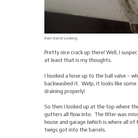
Rain Barrel Leaking
Pretty nice crack up there! Well, I susp
at least that is my thoughts.
I hooked a hose up to the ball valve – w
backwashed it. Welp, it looks like some 
draining properly!
So then I looked up at the top where the
gutters all flow into. The filter was mis
house and garage (which is where all o
twigs got into the barrels.