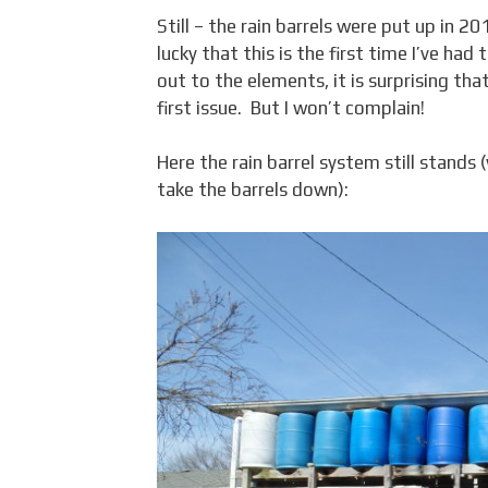
Still – the rain barrels were put up in 2
lucky that this is the first time I’ve ha
out to the elements, it is surprising th
first issue. But I won’t complain!
Here the rain barrel system still stands
take the barrels down):