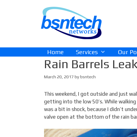
Skip
Skip
to
to
content
content
Home
Services
Our Po
Rain Barrels Leak
March 20, 2017
by
bsntech
This weekend, I got outside and just walk
getting into the low 50’s. While walking
was a bit in shock, because I didn’t unde
valve open at the bottom of the rain bar