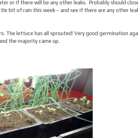
ater or if there will be any other leaks. Probably should clos
ttle bit of rain this week – and see if there are any other lea
rs. The lettuce has all sprouted! Very good germination agai
 and the majority came up.