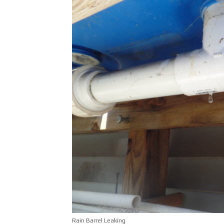
Rain Barrel Leaking