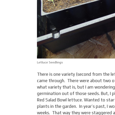
Lettuce Seedlings
There is one variety (second from the le
came through. There were about two oth
what variety that is, but I am wondering 
germination out of those seeds. But, I 
Red Salad Bowl lettuce. Wanted to start
plants in the garden. In year’s past, I 
weeks. That way they were staggered an