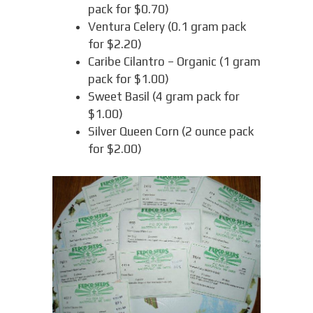
pack for $0.70)
Ventura Celery (0.1 gram pack
for $2.20)
Caribe Cilantro – Organic (1 gram
pack for $1.00)
Sweet Basil (4 gram pack for
$1.00)
Silver Queen Corn (2 ounce pack
for $2.00)