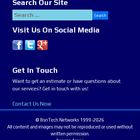
Search Our Site
Search
for:
Visit Us On Social Media
Get In Touch
Want to get an estimate or have questions about
our services? Get in touch with us!
Contact Us Now
© BsnTech Networks 1999-2026
All content and images may not be reproduced or used without
written permission.