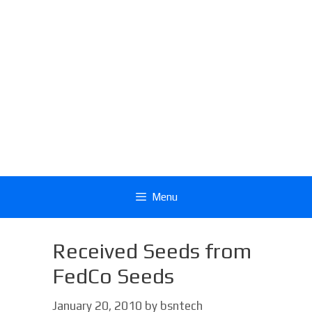
Menu
Received Seeds from
FedCo Seeds
January 20, 2010
by
bsntech