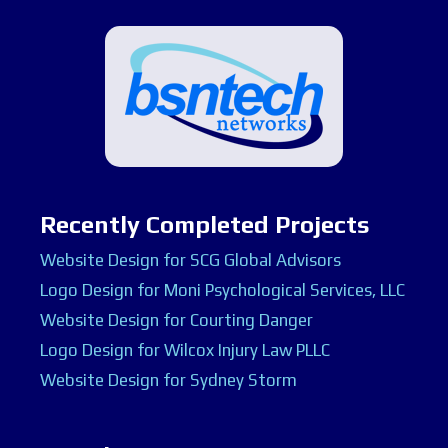
Recently Completed Projects
Website Design for SCG Global Advisors
Logo Design for Moni Psychological Services, LLC
Website Design for Courting Danger
Logo Design for Wilcox Injury Law PLLC
Website Design for Sydney Storm