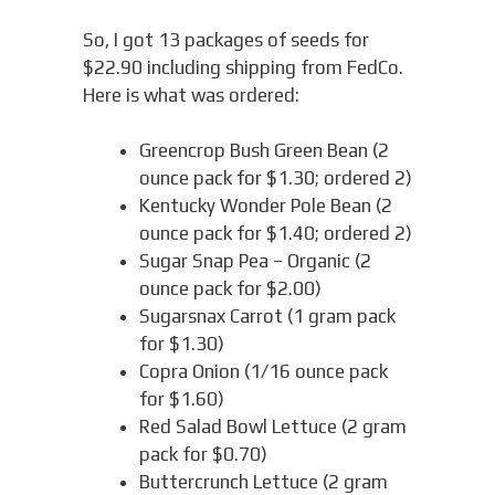
So, I got 13 packages of seeds for
$22.90 including shipping from FedCo.
Here is what was ordered:
Greencrop Bush Green Bean (2
ounce pack for $1.30; ordered 2)
Kentucky Wonder Pole Bean (2
ounce pack for $1.40; ordered 2)
Sugar Snap Pea – Organic (2
ounce pack for $2.00)
Sugarsnax Carrot (1 gram pack
for $1.30)
Copra Onion (1/16 ounce pack
for $1.60)
Red Salad Bowl Lettuce (2 gram
pack for $0.70)
Buttercrunch Lettuce (2 gram