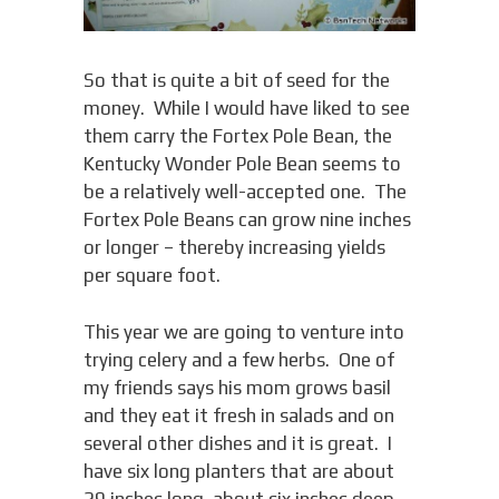
So that is quite a bit of seed for the
money. While I would have liked to see
them carry the Fortex Pole Bean, the
Kentucky Wonder Pole Bean seems to
be a relatively well-accepted one. The
Fortex Pole Beans can grow nine inches
or longer – thereby increasing yields
per square foot.
This year we are going to venture into
trying celery and a few herbs. One of
my friends says his mom grows basil
and they eat it fresh in salads and on
several other dishes and it is great. I
have six long planters that are about
29 inches long, about six inches deep,