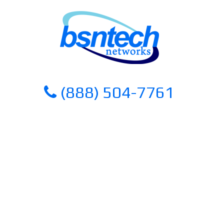
Skip
Skip
to
to
content
content
(888) 504-7761