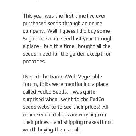
This year was the first time I've ever
purchased seeds through an online
company. Well, I guess I did buy some
Sugar Dots corn seed last year through
a place – but this time I bought all the
seeds I need for the garden except for
potatoes.
Over at the GardenWeb Vegetable
forum, folks were mentioning a place
called FedCo Seeds. I was quite
surprised when I went to the FedCo
seeds website to see their prices! All
other seed catalogs are very high on
their prices – and shipping makes it not
worth buying them at all.