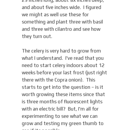
and about five inches wide. I figured
we might as well use these for
something and plant three with basil
and three with cilantro and see how
they turn out.
The celery is very hard to grow from
what I understand. I've read that you
need to start celery indoors about 12
weeks before your last frost (just right
there with the Copra onion). This
starts to get into the question – is it
worth growing these items since that
is three months of fluorescent lights
with an electric bill? But, I'm all for
experimenting to see what we can
grow and testing my green thumb to