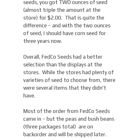
seeds, you got TWO ounces of seed
(almost triple the amount at the
store) for $2.00. That is quite the
difference – and with the two ounces
of seed, I should have corn seed for
three years now.
Overall, FedCo Seeds had a better
selection than the displays at the
stores. While the stores had plenty of
varieties of seed to choose from, there
were several items that they didn't
have.
Most of the order from FedCo Seeds
came in – but the peas and bush beans
(three packages total) are on
backorder and will be shipped later.