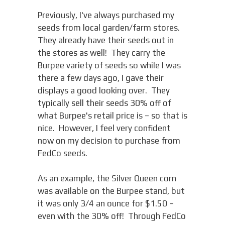
Previously, I've always purchased my
seeds from local garden/farm stores.
They already have their seeds out in
the stores as well! They carry the
Burpee variety of seeds so while I was
there a few days ago, I gave their
displays a good looking over. They
typically sell their seeds 30% off of
what Burpee's retail price is – so that is
nice. However, I feel very confident
now on my decision to purchase from
FedCo seeds.
As an example, the Silver Queen corn
was available on the Burpee stand, but
it was only 3/4 an ounce for $1.50 –
even with the 30% off! Through FedCo