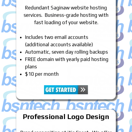
Redundant Saginaw website hosting
services. Business-grade hosting with
fast loading of your website.
Includes two email accounts
(additional accounts available)
Automatic, seven day rolling backups
FREE domain with yearly paid hosting
plans
$10 per month
Professional Logo Design