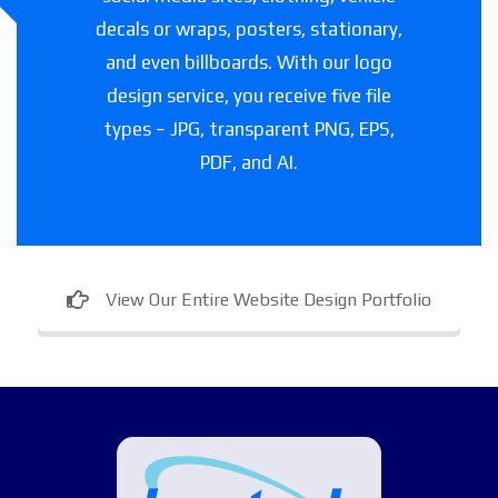
decals or wraps, posters, stationary,
and even billboards. With our logo
design service, you receive five file
types – JPG, transparent PNG, EPS,
PDF, and AI.
View Our Entire Website Design Portfolio