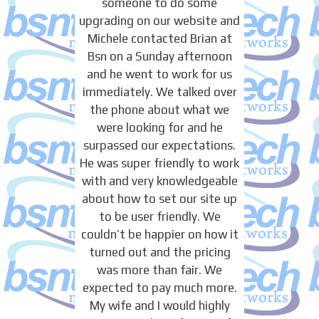
someone to do some
upgrading on our website and
Michele contacted Brian at
Bsn on a Sunday afternoon
and he went to work for us
immediately. We talked over
the phone about what we
were looking for and he
surpassed our expectations.
He was super friendly to work
with and very knowledgeable
about how to set our site up
to be user friendly. We
couldn’t be happier on how it
turned out and the pricing
was more than fair. We
expected to pay much more.
My wife and I would highly