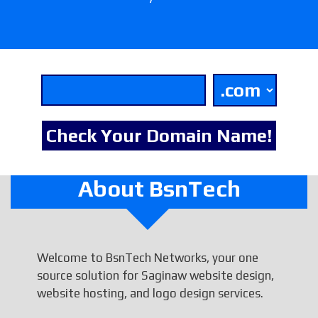
About BsnTech
Welcome to BsnTech Networks, your one
source solution for Saginaw website design,
website hosting, and logo design services.