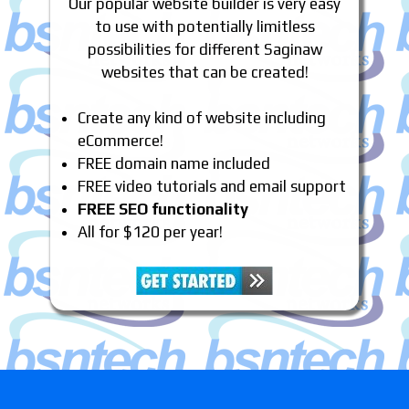
Our popular website builder is very easy
to use with potentially limitless
possibilities for different Saginaw
websites that can be created!
Create any kind of website including
eCommerce!
FREE domain name included
FREE video tutorials and email support
FREE SEO functionality
All for $120 per year!