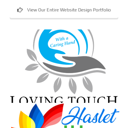
View Our Entire Website Design Portfolio
Loving Touch Nursing Services
In-home care provider in Maryland