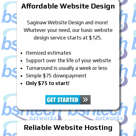
Affordable Website Design
Saginaw Website Design and more!
Whatever your need, our basic website
design service starts at $125.
Itemized estimates
Support over the life of your website
Turnaround is usually a week or less
Simple $75 downpayment
Only $75 to start!
Reliable Website Hosting