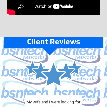
Client Reviews
My wife and I were looking for