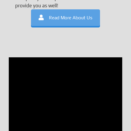
provide you as well!
Read More About Us