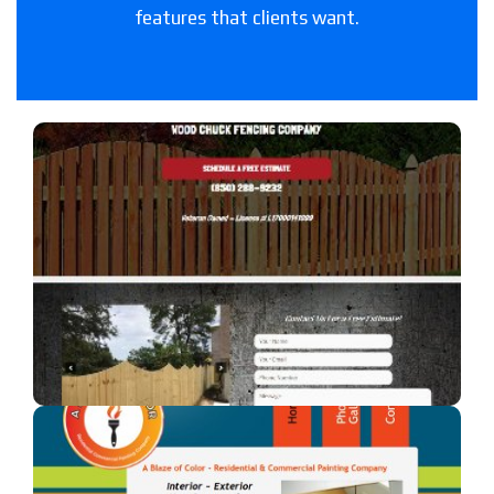
features that clients want.
Woodchuck Fencing Co
A fencing company in Florida.