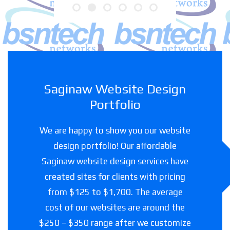
Saginaw Website Design
Portfolio
We are happy to show you our website
design portfolio! Our affordable
Saginaw website design services have
created sites for clients with pricing
from $125 to $1,700. The average
cost of our websites are around the
$250 – $350 range after we customize