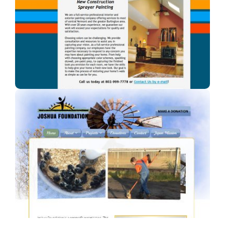
A Blaze of Color
A professional painter in Vermont.
Joshua Foundation, Inc
A Car Dealership in Texas.