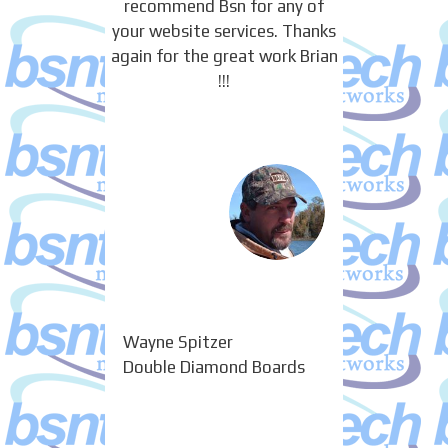
recommend Bsn for any of
your website services. Thanks
again for the great work Brian
!!!
Wayne Spitzer
Double Diamond Boards