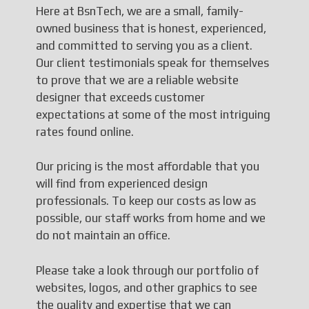
Here at BsnTech, we are a small, family-
owned business that is honest, experienced,
and committed to serving you as a client.
Our client testimonials speak for themselves
to prove that we are a reliable website
designer that exceeds customer
expectations at some of the most intriguing
rates found online.
Our pricing is the most affordable that you
will find from experienced design
professionals. To keep our costs as low as
possible, our staff works from home and we
do not maintain an office.
Please take a look through our portfolio of
websites, logos, and other graphics to see
the quality and expertise that we can