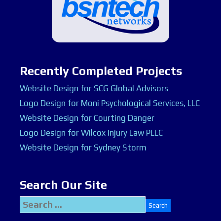
Recently Completed Projects
Website Design for SCG Global Advisors
Logo Design for Moni Psychological Services, LLC
Website Design for Courting Danger
Logo Design for Wilcox Injury Law PLLC
Website Design for Sydney Storm
Search Our Site
Search
for: