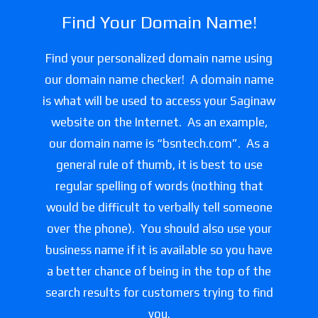
Find Your Domain Name!
Find your personalized domain name using
our domain name checker! A domain name
is what will be used to access your Saginaw
website on the Internet. As an example,
our domain name is “bsntech.com”. As a
general rule of thumb, it is best to use
regular spelling of words (nothing that
would be difficult to verbally tell someone
over the phone). You should also use your
business name if it is available so you have
a better chance of being in the top of the
search results for customers trying to find
you.