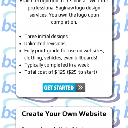
Brand recognition at it’s finest. We offer
professional Saginaw logo design
services. You own the logo upon
completion.
Three initial designs
Unlimited revisions
Fully print grade for use on websites,
clothing, vehicles, even billboards!
Typically completed in a week
Total cost of $125 ($25 to start)
Create Your Own Website