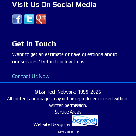
Visit Us On Social Media
Get In Touch
Want to get an estimate or have questions about
our services? Get in touch with us!
Contact Us Now
© BsnTech Networks 1999-2026
All content and images may not be reproduced or used without
written permission.
Service Areas
Website Design
by
Server: Mirror1-P