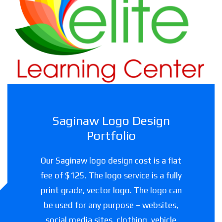
Haslet Elite Learning Center
Childcare facility in Texas
Saginaw Logo Design
Portfolio
Our Saginaw logo design cost is a flat
fee of $125. The logo service is a fully
print grade, vector logo. The logo can
be used for any purpose – websites,
social media sites, clothing, vehicle