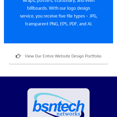
wraps, posters, stationary, and even
billboards. With our logo design
service, you receive five file types – JPG,
transparent PNG, EPS, PDF, and AI.
View Our Entire Website Design Portfolio