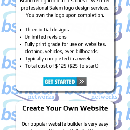
Brand recognition at it’s finest. We offer
professional Salem logo design services.
You own the logo upon completion.
Three initial designs
Unlimited revisions
Fully print grade for use on websites,
clothing, vehicles, even billboards!
Typically completed in a week
Total cost of $125 ($25 to start)
Create Your Own Website
Our popular website builder is very easy