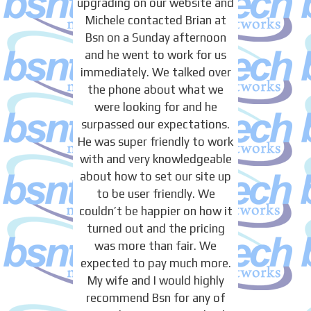
upgrading on our website and
Michele contacted Brian at
Bsn on a Sunday afternoon
and he went to work for us
immediately. We talked over
the phone about what we
were looking for and he
surpassed our expectations.
He was super friendly to work
with and very knowledgeable
about how to set our site up
to be user friendly. We
couldn’t be happier on how it
turned out and the pricing
was more than fair. We
expected to pay much more.
My wife and I would highly
recommend Bsn for any of