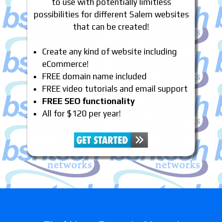
to use with potentially limitless
possibilities for different Salem websites
that can be created!
Create any kind of website including
eCommerce!
FREE domain name included
FREE video tutorials and email support
FREE SEO functionality
All for $120 per year!