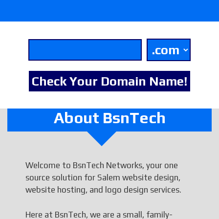
About BsnTech
Welcome to BsnTech Networks, your one
source solution for Salem website design,
website hosting, and logo design services.
Here at BsnTech, we are a small, family-