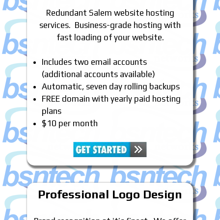
Redundant Salem website hosting
services. Business-grade hosting with
fast loading of your website.
Includes two email accounts
(additional accounts available)
Automatic, seven day rolling backups
FREE domain with yearly paid hosting
plans
$10 per month
Professional Logo Design