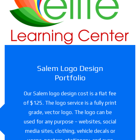
Childcare facility in Texas
Salem Logo Design
Portfolio
Our Salem logo design cost is a flat fee
of $125. The logo service is a fully print
grade, vector logo. The logo can be
used for any purpose – websites, social
media sites, clothing, vehicle decals or