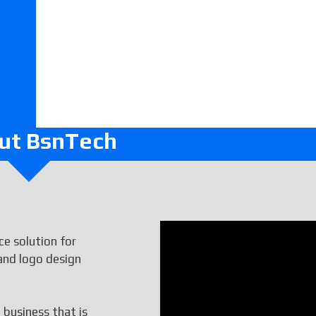
ut BsnTech
e solution for
and logo design
 business that is