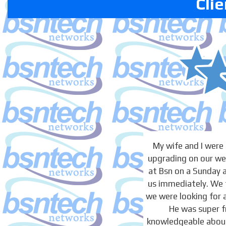
Cli
My wife and I were
upgrading on our we
at Bsn on a Sunday 
us immediately. We 
we were looking for 
He was super f
knowledgeable about 