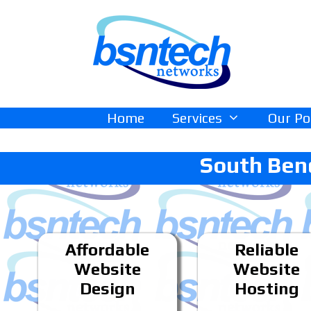
Skip
Skip
to
to
content
content
Home
Services
Our Po
South Ben
Affordable
Reliable
Website
Website
Design
Hosting