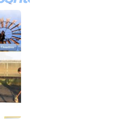
oshu
a
ound
ion,
Inc
 Car
lership
Texas.