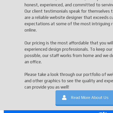
honest, experienced, and committed to serving
Our client testimonials speak for themselves 
are a reliable website designer that exceeds 
expectations at some of the most intriguing 
online.
Our pricing is the most affordable that you wil
experienced design professionals. To keep our
possible, our staff works from home and we d
an office.
Please take a look through our portfolio of we
and other graphics to see the quality and exp
can provide you as well!
Read More About Us