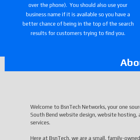
over the phone). You should also use your
business name if it is available so you have a
better chance of being in the top of the search
results for customers trying to find you.
Abo
Welcome to BsnTech Networks, your one sourc
South Bend website design, website hosting, 
services.
Here at BsnTech, we are a small, family-owned