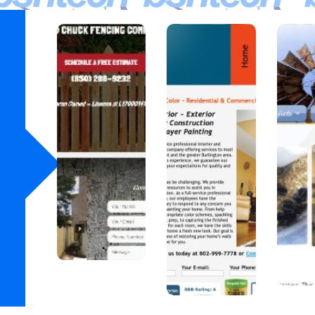
Wood
A
J
chuck
Blaze
Fenci
of
F
ng Co
Color
at
A fencing
A
company in
profession
A
Florida.
al painter
Dea
in
in 
Vermont.