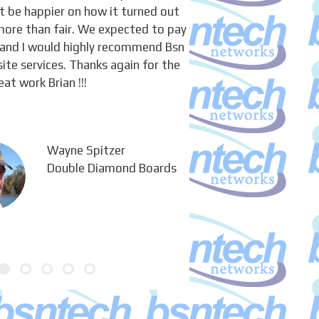
’t be happier on how it turned out
more than fair. We expected to pay
and I would highly recommend Bsn
ite services. Thanks again for the
eat work Brian !!!
Wayne Spitzer
Double Diamond Boards