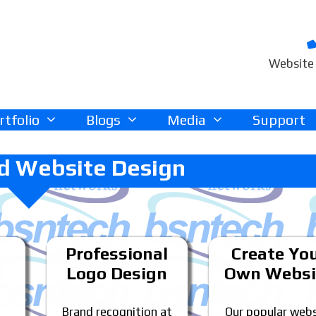
Website 
rtfolio
Blogs
Media
Support
d Website Design
Professional
Create Yo
Logo Design
Own Websi
Brand recognition at
Our popular webs