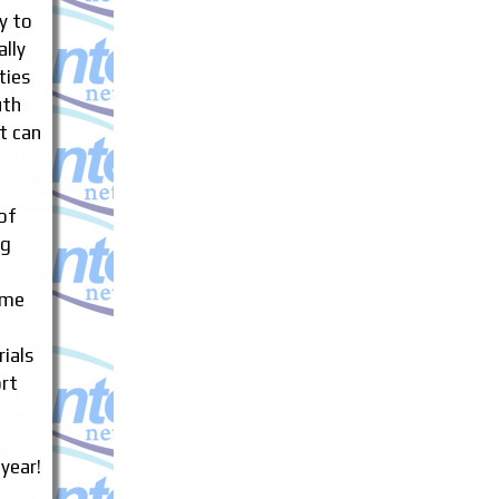
sy to
ally
ties
uth
t can
of
ng
ame
ials
rt
 year!