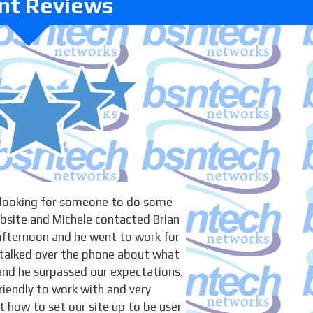
ent Reviews
 looking for someone to do some
bsite and Michele contacted Brian
afternoon and he went to work for
talked over the phone about what
and he surpassed our expectations.
riendly to work with and very
how to set our site up to be user