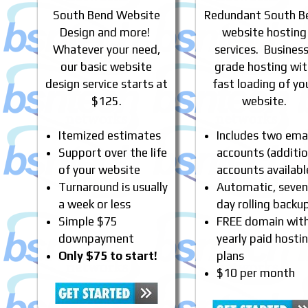
South Bend Website
Redundant South B
Design and more!
website hosting
Whatever your need,
services. Busines
our basic website
grade hosting wi
design service starts at
fast loading of yo
$125.
website.
Itemized estimates
Includes two emai
Support over the life
accounts (additio
of your website
accounts availabl
Turnaround is usually
Automatic, seven
a week or less
day rolling backu
Simple $75
FREE domain wit
downpayment
yearly paid hosti
Only $75 to start!
plans
$10 per month