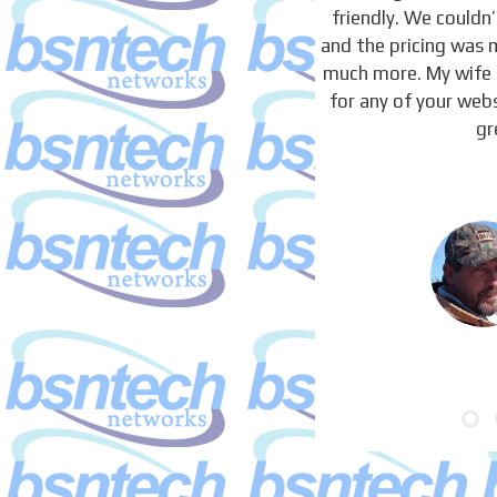
friendly. We couldn
and the pricing was 
much more. My wife 
for any of your webs
gr