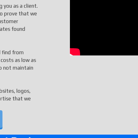
 you as a client.
to prove that we
customer
rates found
l find from
 costs as low as
o not maintain
bsites, logos,
ertise that we