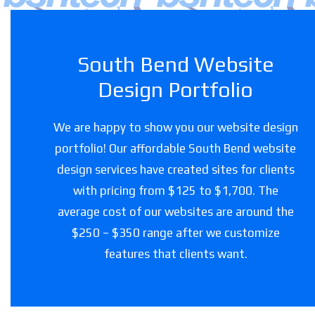
South Bend Website
Design Portfolio
We are happy to show you our website design
portfolio! Our affordable South Bend website
design services have created sites for clients
with pricing from $125 to $1,700. The
average cost of our websites are around the
$250 – $350 range after we customize
features that clients want.