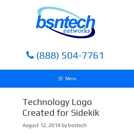
Skip
Skip
to
to
content
content
(888) 504-7761
Menu
Technology Logo
Created for Sidekik
August 12, 2014
by
bsntech