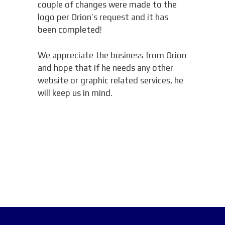
couple of changes were made to the
logo per Orion’s request and it has
been completed!
We appreciate the business from Orion
and hope that if he needs any other
website or graphic related services, he
will keep us in mind.