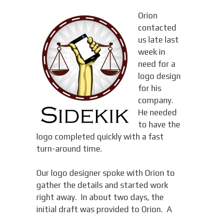
Orion
contacted
us late last
week in
need for a
logo design
for his
company.
He needed
to have the
logo completed quickly with a fast
turn-around time.
Our logo designer spoke with Orion to
gather the details and started work
right away. In about two days, the
initial draft was provided to Orion. A