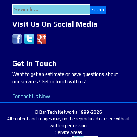
Search
for:
Visit Us On Social Media
Get In Touch
Want to get an estimate or have questions about
our services? Get in touch with us!
Contact Us Now
© BsnTech Networks 1999-2026
All content and images may not be reproduced or used without
written permission.
Service Areas