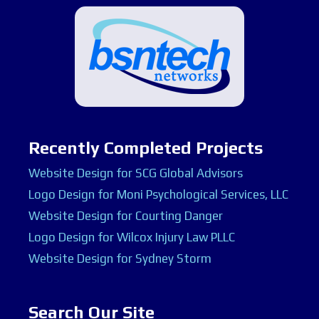
Recently Completed Projects
Website Design for SCG Global Advisors
Logo Design for Moni Psychological Services, LLC
Website Design for Courting Danger
Logo Design for Wilcox Injury Law PLLC
Website Design for Sydney Storm
Search Our Site