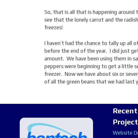
So, that is all that is happening around
see that the lonely carrot and the radish
freezes!
I haven’t had the chance to tally up all 
before the end of the year. I did just ge
amount. We have been using them in sal
peppers were beginning to get a little 
freezer. Now we have about six or seven
of all the green beans that we had last 
Recent
Projec
Website De