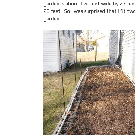
garden is about five feet wide by 27 fe
20 feet. So I was surprised that I fit t
garden.