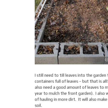
I still need to till leaves into the gard
containers full of leaves – but that is a
also need a good amount of leaves to mu
year to mulch the front garden). I also w
of hauling in more dirt. It will also ma
soil.