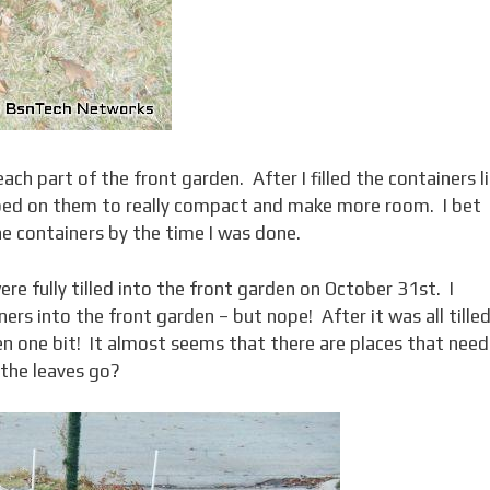
ch part of the front garden. After I filled the containers l
mped on them to really compact and make more room. I bet
he containers by the time I was done.
ere fully tilled into the front garden on October 31st. I
ers into the front garden – but nope! After it was all tilled
rden one bit! It almost seems that there are places that need
 the leaves go?