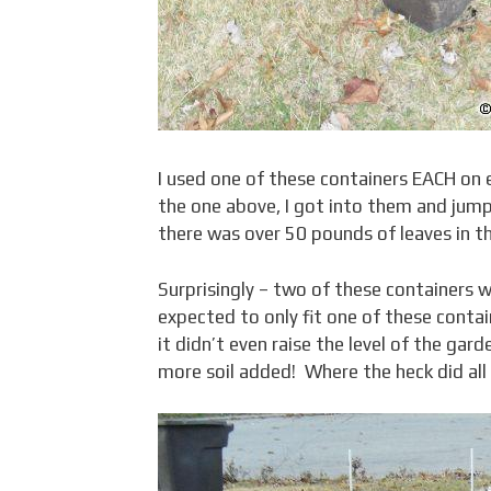
I used one of these containers EACH on ea
the one above, I got into them and ju
there was over 50 pounds of leaves in t
Surprisingly – two of these containers w
expected to only fit one of these contain
it didn’t even raise the level of the ga
more soil added! Where the heck did all