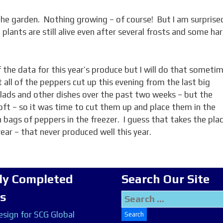
 the garden. Nothing growing – of course! But I am surprise
 plants are still alive even after several frosts and some ha
of the data for this year’s produce but I will do that someti
t all of the peppers cut up this evening from the last big
ads and other dishes over the past two weeks – but the
soft – so it was time to cut them up and place them in the
 bags of peppers in the freezer. I guess that takes the pla
year – that never produced well this year.
ly Completed
Search Our Site
ts
Search
for:
sign for SCG Global