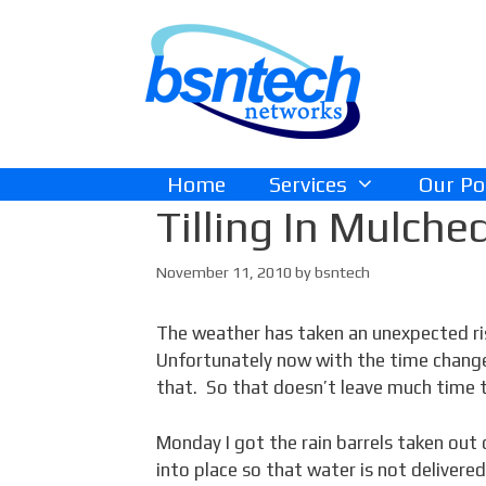
Skip
Skip
to
to
content
content
Home
Services
Our Po
Tilling In Mulche
November 11, 2010
by
bsntech
The weather has taken an unexpected ri
Unfortunately now with the time change,
that. So that doesn’t leave much time 
Monday I got the rain barrels taken out
into place so that water is not delivere