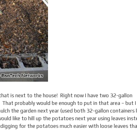
en that is next to the house! Right now I have two 32-gallon
ll! That probably would be enough to put in that area – but I
lch the garden next year (used both 32-gallon containers 
ould like to hill up the potatoes next year using leaves ins
ke digging for the potatoes much easier with loose leaves th