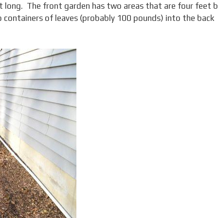
et long. The front garden has two areas that are four feet 
wo containers of leaves (probably 100 pounds) into the back