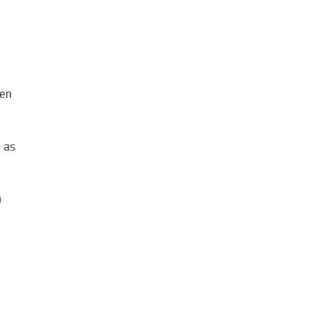
g
den
 as
a