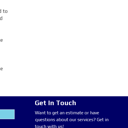
d to
rd
me
ce
Get In Touch
Want to get an estimate or have
questions about our services? Get in
touch with us!