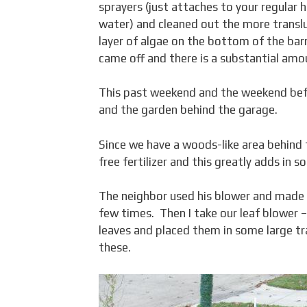
sprayers (just attaches to your regular h
water) and cleaned out the more transluc
layer of algae on the bottom of the barr
came off and there is a substantial amou
This past weekend and the weekend befor
and the garden behind the garage.
Since we have a woods-like area behind 
free fertilizer and this greatly adds in
The neighbor used his blower and made so
few times. Then I take our leaf blower 
leaves and placed them in some large tr
these.