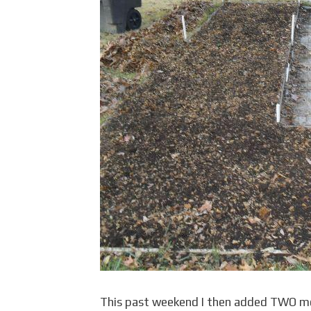
This past weekend I then added TWO mor