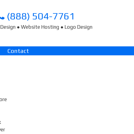
(888) 504-7761
Design ● Website Hosting ● Logo Design
Contact
fore
k
wer