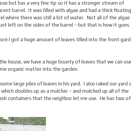
ose but has a very fine tip so it has a stronger stream of
ent barrel. It was filled with algae and had a thick floatin
el where there was still a bit of water. Not all of the algae
nt left on the sides of the barrel – but that is how it goes.
e I got a huge amount of leaves tilled into the front gar
the house, we have a huge bounty of leaves that we can use
 some organic matter into the garden.
me large piles of leaves in his yard. I also raked our yard 
– which doubles up as a mulcher – and mulched up all of the
ash containers that the neighbor let me use. He has two of