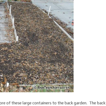
e of these large containers to the back garden. The back