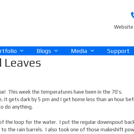
Website 
rtfolio
Blogs
Media
Support
d Leaves
se! This week the temperatures have been in the 70’s.
 it gets dark by 5 pm and I get home less than an hour be
to do anything.
 of the loop for the water. I put the regular downspout bac
d to the rain barrels. I also took one of those makeshift po