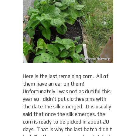
Here is the last remaining corn. All of
them have an ear on them!
Unfortunately I was not as dutiful this
year so I didn’t put clothes pins with
the date the silk emerged. It is usually
said that once the silk emerges, the
corn is ready to be picked in about 20
days. That is why the last batch didn’t