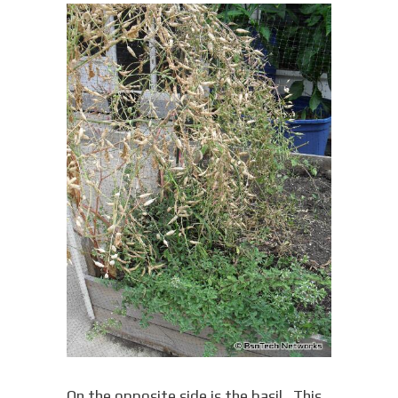
On the opposite side is the basil. This