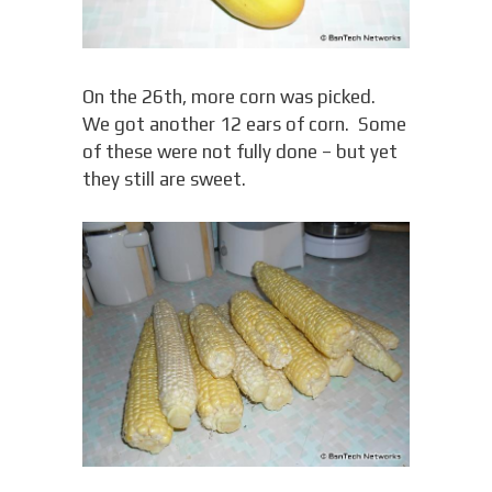
On the 26th, more corn was picked.
We got another 12 ears of corn. Some
of these were not fully done – but yet
they still are sweet.