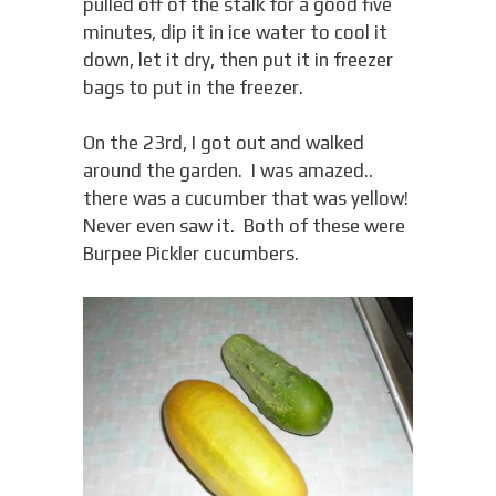
pulled off of the stalk for a good five
minutes, dip it in ice water to cool it
down, let it dry, then put it in freezer
bags to put in the freezer.
On the 23rd, I got out and walked
around the garden. I was amazed..
there was a cucumber that was yellow!
Never even saw it. Both of these were
Burpee Pickler cucumbers.