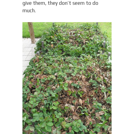
give them, they don’t seem to do
much.