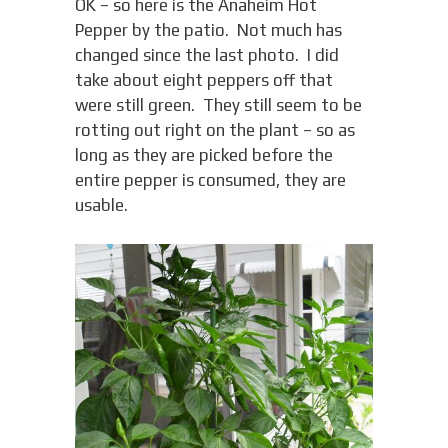
OK – so here is the Anaheim Hot
Pepper by the patio. Not much has
changed since the last photo. I did
take about eight peppers off that
were still green. They still seem to be
rotting out right on the plant – so as
long as they are picked before the
entire pepper is consumed, they are
usable.