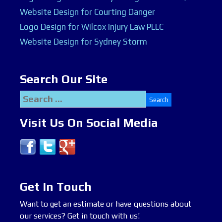
Website Design for Courting Danger
Logo Design for Wilcox Injury Law PLLC
Website Design for Sydney Storm
Search Our Site
Search
for:
Visit Us On Social Media
Get In Touch
Want to get an estimate or have questions about
our services? Get in touch with us!