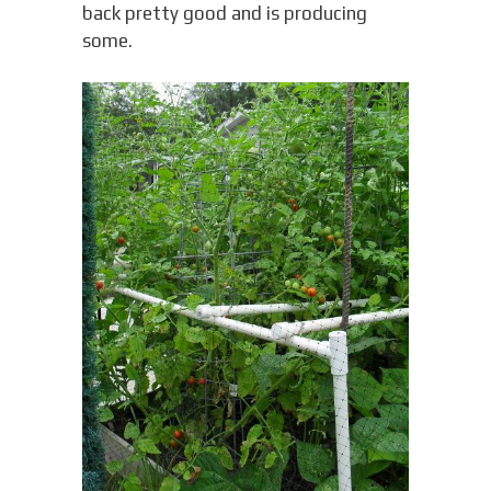
back pretty good and is producing
some.