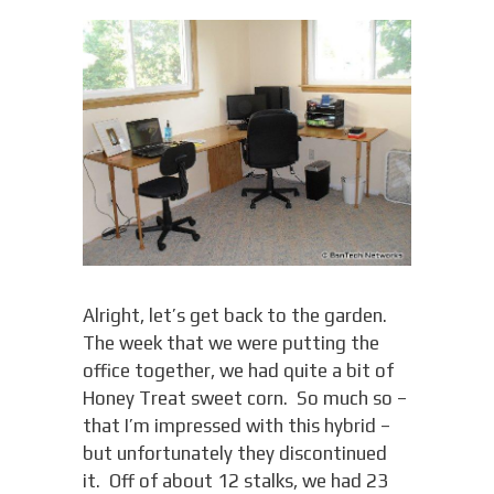
Alright, let’s get back to the garden.
The week that we were putting the
office together, we had quite a bit of
Honey Treat sweet corn. So much so –
that I’m impressed with this hybrid –
but unfortunately they discontinued
it. Off of about 12 stalks, we had 23