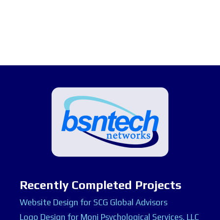
Recently Completed Projects
Website Design for SCG Global Advisors
Logo Design for Moni Psychological Services, LLC