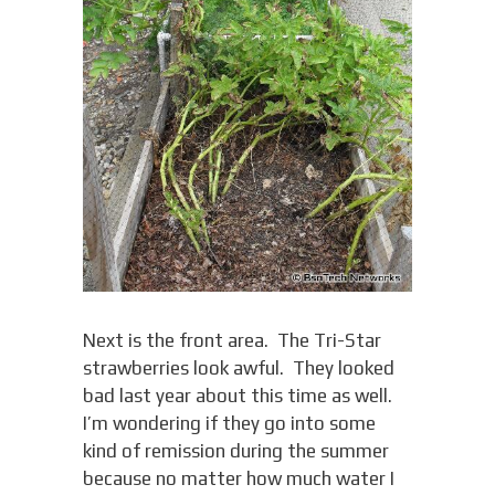
Next is the front area. The Tri-Star
strawberries look awful. They looked
bad last year about this time as well.
I’m wondering if they go into some
kind of remission during the summer
because no matter how much water I