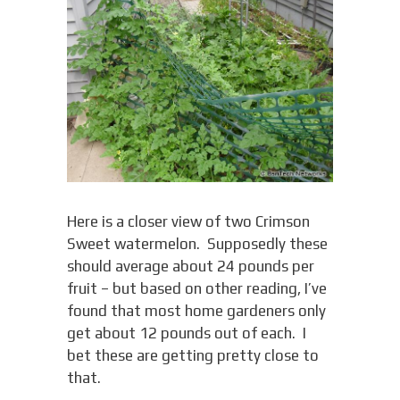
Here is a closer view of two Crimson
Sweet watermelon. Supposedly these
should average about 24 pounds per
fruit – but based on other reading, I’ve
found that most home gardeners only
get about 12 pounds out of each. I
bet these are getting pretty close to
that.