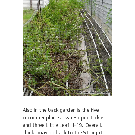
Also in the back garden is the five
cucumber plants; two Burpee Pickler
and three Little Leaf H-19. Overall, I
think I may go back to the Straight