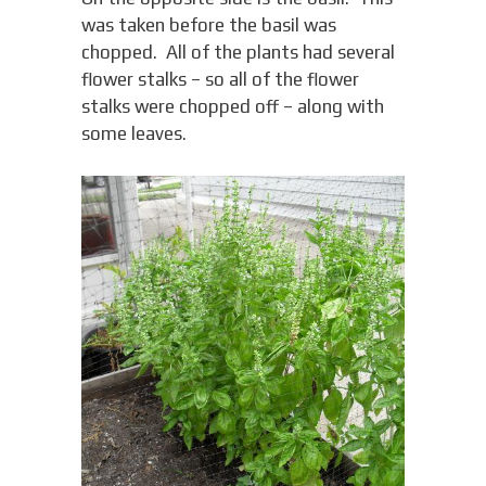
was taken before the basil was
chopped. All of the plants had several
flower stalks – so all of the flower
stalks were chopped off – along with
some leaves.