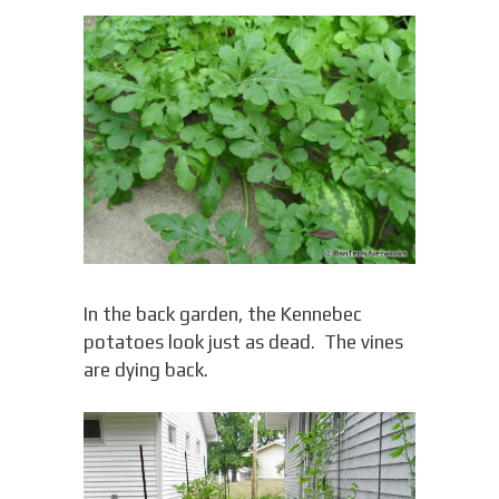
In the back garden, the Kennebec
potatoes look just as dead. The vines
are dying back.