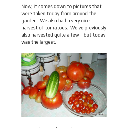
Now, it comes down to pictures that
were taken today from around the
garden. We also had a very nice
harvest of tomatoes. We’ve previously
also harvested quite a few – but today
was the largest.