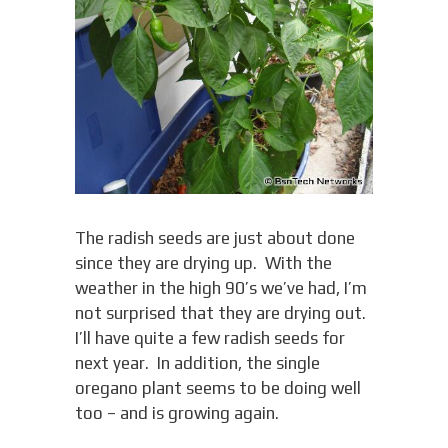
The radish seeds are just about done
since they are drying up. With the
weather in the high 90’s we’ve had, I’m
not surprised that they are drying out.
I’ll have quite a few radish seeds for
next year. In addition, the single
oregano plant seems to be doing well
too – and is growing again.