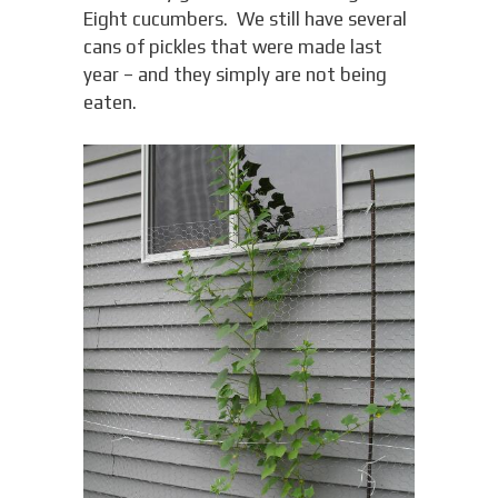
Eight cucumbers. We still have several
cans of pickles that were made last
year – and they simply are not being
eaten.