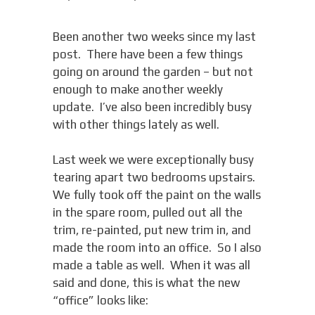
Been another two weeks since my last
post. There have been a few things
going on around the garden – but not
enough to make another weekly
update. I’ve also been incredibly busy
with other things lately as well.
Last week we were exceptionally busy
tearing apart two bedrooms upstairs.
We fully took off the paint on the walls
in the spare room, pulled out all the
trim, re-painted, put new trim in, and
made the room into an office. So I also
made a table as well. When it was all
said and done, this is what the new
“office” looks like: