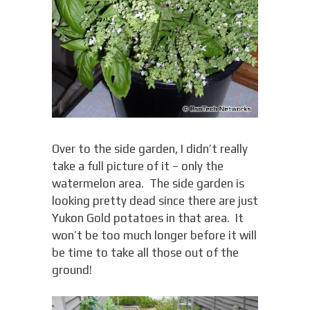
Over to the side garden, I didn’t really
take a full picture of it – only the
watermelon area. The side garden is
looking pretty dead since there are just
Yukon Gold potatoes in that area. It
won’t be too much longer before it will
be time to take all those out of the
ground!