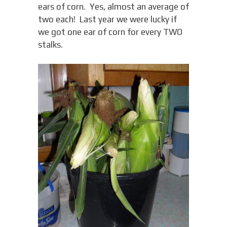
ears of corn. Yes, almost an average of
two each! Last year we were lucky if
we got one ear of corn for every TWO
stalks.