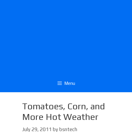
Menu
Tomatoes, Corn, and
More Hot Weather
July 29, 2011
by
bsntech