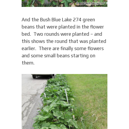
And the Bush Blue Lake 274 green
beans that were planted in the flower
bed. Two rounds were planted – and
this shows the round that was planted
earlier. There are finally some flowers
and some small beans starting on
them.