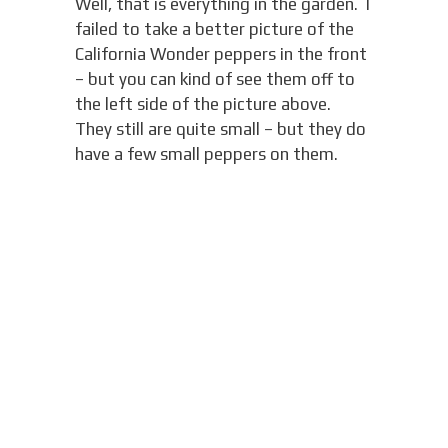
Well, that is everything in the garden. I
failed to take a better picture of the
California Wonder peppers in the front
– but you can kind of see them off to
the left side of the picture above.
They still are quite small – but they do
have a few small peppers on them.