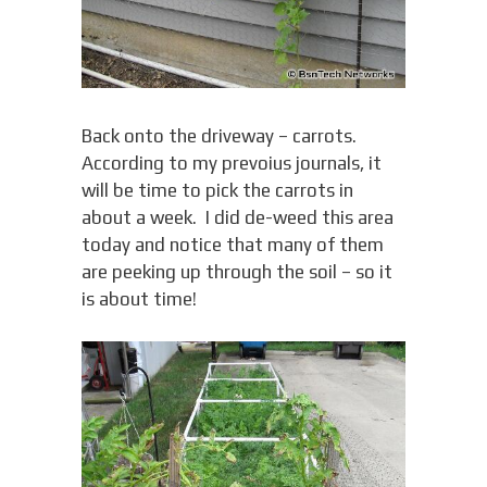
Back onto the driveway – carrots.
According to my prevoius journals, it
will be time to pick the carrots in
about a week. I did de-weed this area
today and notice that many of them
are peeking up through the soil – so it
is about time!