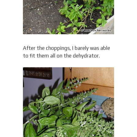
After the choppings, I barely was able
to fit them all on the dehydrator.