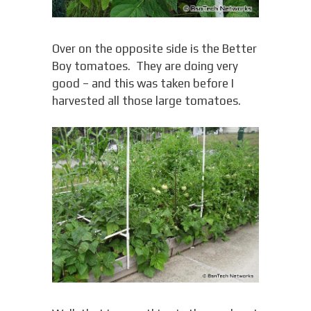
Over on the opposite side is the Better
Boy tomatoes. They are doing very
good – and this was taken before I
harvested all those large tomatoes.