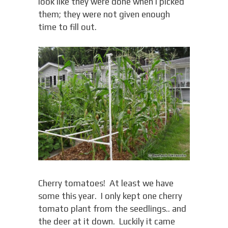
look like they were done when I picked
them; they were not given enough
time to fill out.
Cherry tomatoes! At least we have
some this year. I only kept one cherry
tomato plant from the seedlings.. and
the deer at it down. Luckily it came