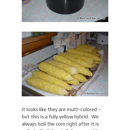
It looks like they are multi-colored –
but this is a fully yellow hybrid. We
always boil the corn right after it is