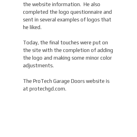
the website information. He also
completed the logo questionnaire and
sent in several examples of logos that
he liked.
Today, the final touches were put on
the site with the completion of adding
the logo and making some minor color
adjustments.
The ProTech Garage Doors website is
at protechgd.com.