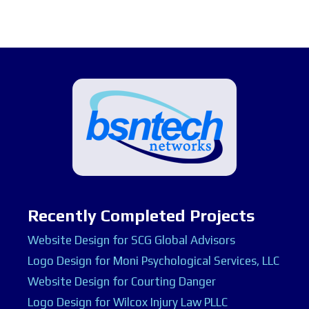
Recently Completed Projects
Website Design for SCG Global Advisors
Logo Design for Moni Psychological Services, LLC
Website Design for Courting Danger
Logo Design for Wilcox Injury Law PLLC