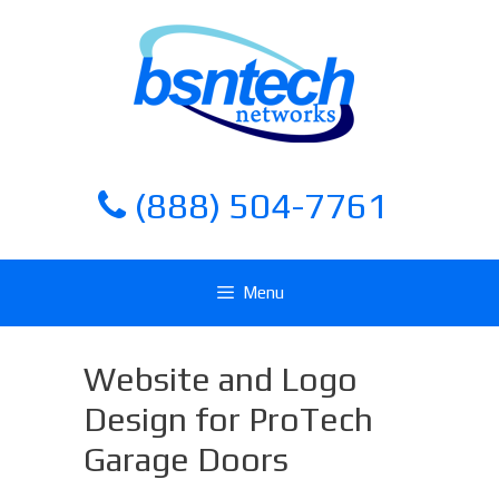
Skip
Skip
to
to
content
content
(888) 504-7761
Menu
Website and Logo
Design for ProTech
Garage Doors