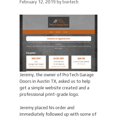
February 12, 2019
by
bsntech
Jeremy, the owner of ProTech Garage
Doors in Austin TX, asked us to help
get a simple website created and a
professional print-grade logo.
Jeremy placed his order and
immediately followed up with some of