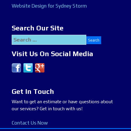
Website Design for Sydney Storm
Search Our Site
Search
for:
Visit Us On Social Media
Get In Touch
Want to get an estimate or have questions about
our services? Get in touch with us!
Contact Us Now