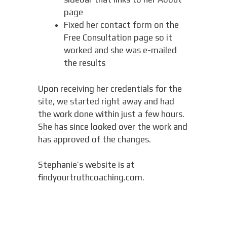
page
Fixed her contact form on the
Free Consultation page so it
worked and she was e-mailed
the results
Upon receiving her credentials for the
site, we started right away and had
the work done within just a few hours.
She has since looked over the work and
has approved of the changes.
Stephanie’s website is at
findyourtruthcoaching.com.