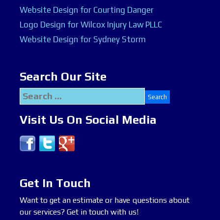
Website Design for Courting Danger
Logo Design for Wilcox Injury Law PLLC
Website Design for Sydney Storm
Search Our Site
Search
for:
Visit Us On Social Media
Get In Touch
Want to get an estimate or have questions about
our services? Get in touch with us!