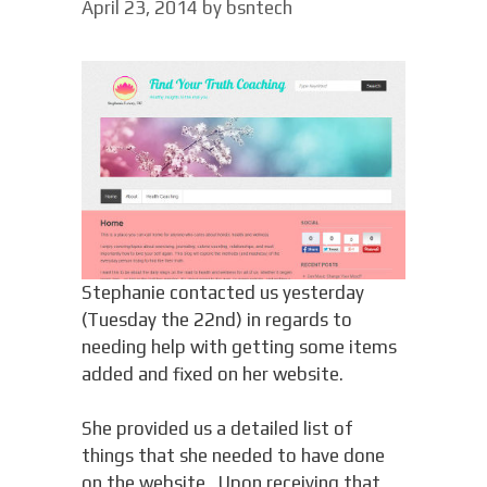
April 23, 2014
by
bsntech
Stephanie contacted us yesterday
(Tuesday the 22nd) in regards to
needing help with getting some items
added and fixed on her website.
She provided us a detailed list of
things that she needed to have done
on the website. Upon receiving that