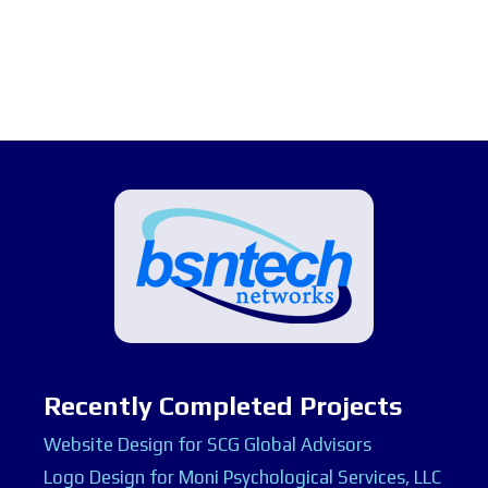
Recently Completed Projects
Website Design for SCG Global Advisors
Logo Design for Moni Psychological Services, LLC