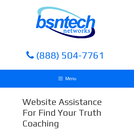
Skip
Skip
to
to
content
content
(888) 504-7761
Menu
Website Assistance
For Find Your Truth
Coaching