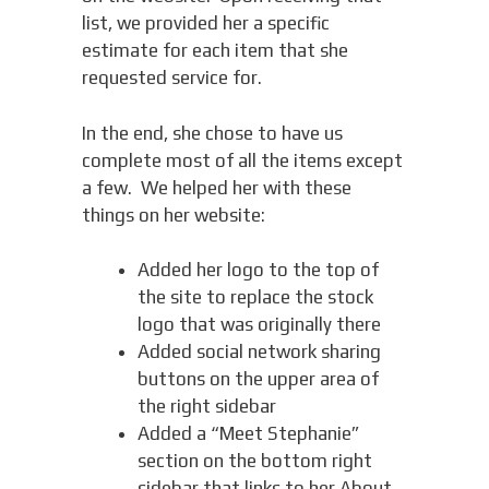
list, we provided her a specific
estimate for each item that she
requested service for.
In the end, she chose to have us
complete most of all the items except
a few. We helped her with these
things on her website:
Added her logo to the top of
the site to replace the stock
logo that was originally there
Added social network sharing
buttons on the upper area of
the right sidebar
Added a “Meet Stephanie”
section on the bottom right
sidebar that links to her About