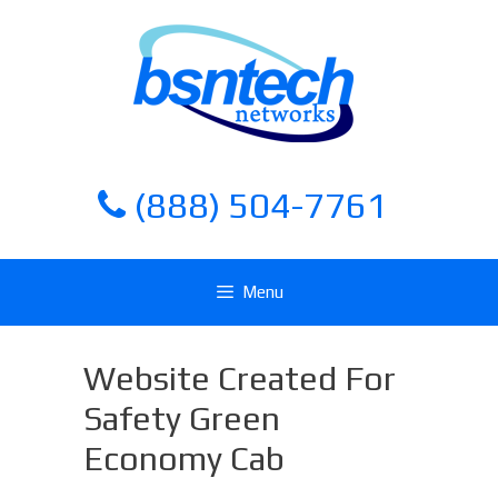
Skip
Skip
to
to
content
content
(888) 504-7761
Menu
Website Created For
Safety Green
Economy Cab