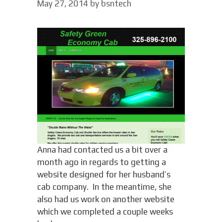
May 27, 2014
by
bsntech
Anna had contacted us a bit over a
month ago in regards to getting a
website designed for her husband’s
cab company. In the meantime, she
also had us work on another website
which we completed a couple weeks