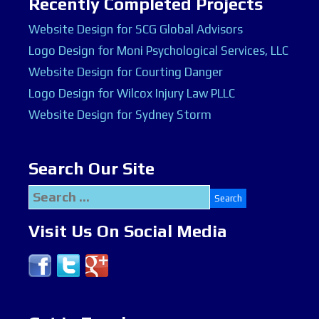
Recently Completed Projects
Website Design for SCG Global Advisors
Logo Design for Moni Psychological Services, LLC
Website Design for Courting Danger
Logo Design for Wilcox Injury Law PLLC
Website Design for Sydney Storm
Search Our Site
Search
for:
Visit Us On Social Media