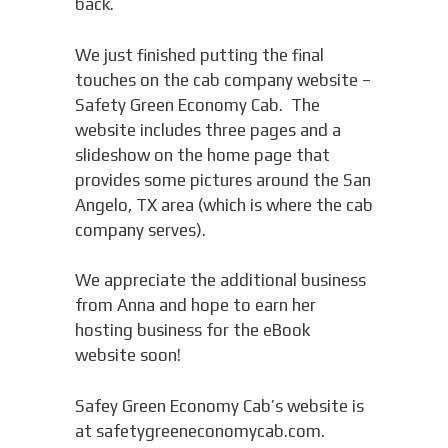
back.
We just finished putting the final
touches on the cab company website –
Safety Green Economy Cab. The
website includes three pages and a
slideshow on the home page that
provides some pictures around the San
Angelo, TX area (which is where the cab
company serves).
We appreciate the additional business
from Anna and hope to earn her
hosting business for the eBook
website soon!
Safey Green Economy Cab’s website is
at safetygreeneconomycab.com.