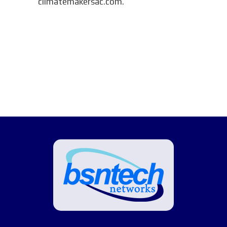
climatemakersac.com.