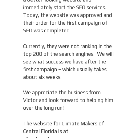
immediately start the SEO services.
Today, the website was approved and
their order for the first campaign of
SEO was completed.
Currently, they were not ranking in the
top 200 of the search engines. We will
see what success we have after the
first campaign – which usually takes
about six weeks.
We appreciate the business from
Victor and look forward to helping him
over the long run!
The website for Climate Makers of
Central Florida is at