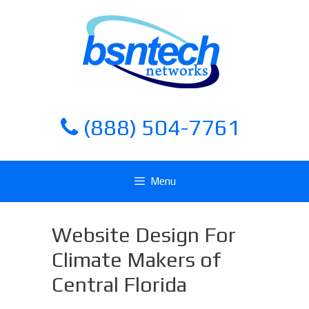
Skip
Skip
to
to
content
content
(888) 504-7761
Menu
Website Design For
Climate Makers of
Central Florida