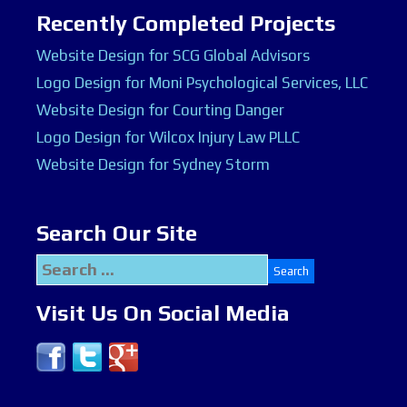
Recently Completed Projects
Website Design for SCG Global Advisors
Logo Design for Moni Psychological Services, LLC
Website Design for Courting Danger
Logo Design for Wilcox Injury Law PLLC
Website Design for Sydney Storm
Search Our Site
Search
for:
Visit Us On Social Media