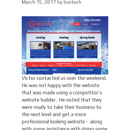
March 15, 2017
by
bsntech
Victor contacted us over the weekend.
He was not happy with the website
that was made using a competitor’s
website builder. He noted that they
were ready to take their business to
the next level and get a more
professional looking website – along
with some assistance with doing some