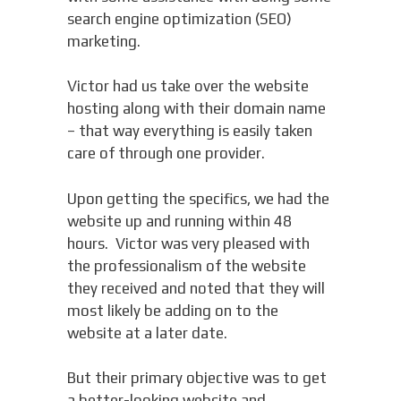
search engine optimization (SEO)
marketing.
Victor had us take over the website
hosting along with their domain name
– that way everything is easily taken
care of through one provider.
Upon getting the specifics, we had the
website up and running within 48
hours. Victor was very pleased with
the professionalism of the website
they received and noted that they will
most likely be adding on to the
website at a later date.
But their primary objective was to get
a better-looking website and