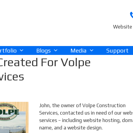
Website 
rtfolio
Blogs
Media
Support
Created For Volpe
vices
John, the owner of Volpe Construction
Services, contacted us in need of our web
services – including website hosting, dom
name, and a website design.