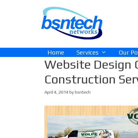
Skip
Skip
to
to
content
content
Home
Services
Our Po
Website Design 
Construction Ser
April 4, 2014
by
bsntech