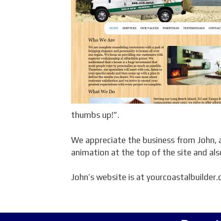
thumbs up!”.
We appreciate the business from John, a
animation at the top of the site and a
John’s website is at yourcoastalbuilder