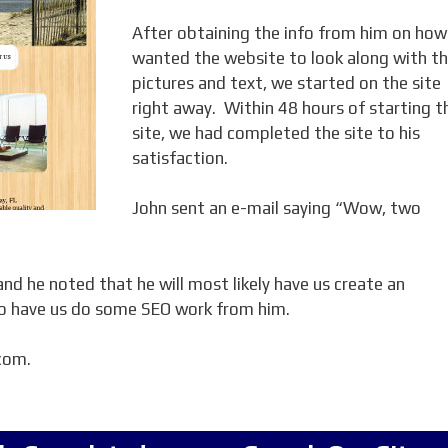
After obtaining the info from him on how
wanted the website to look along with t
pictures and text, we started on the site
right away. Within 48 hours of starting t
site, we had completed the site to his
satisfaction.
John sent an e-mail saying “Wow, two
nd he noted that he will most likely have us create an
lso have us do some SEO work from him.
.com.