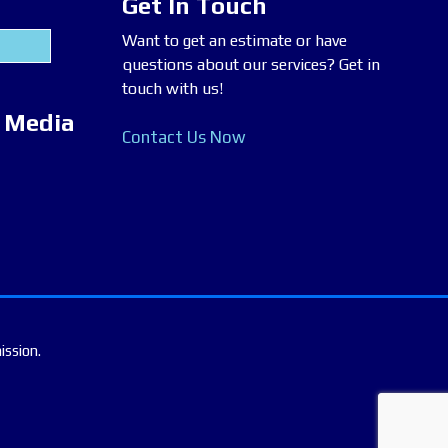
Get In Touch
Want to get an estimate or have
questions about our services? Get in
touch with us!
l Media
Contact Us Now
ission.