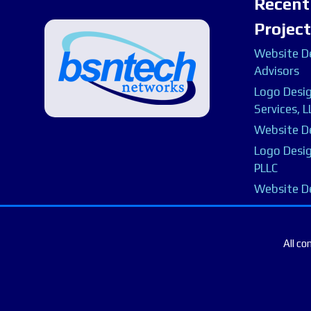
Recent
Projec
Website De
Advisors
Logo Desig
Services, L
Website De
Logo Desig
PLLC
Website D
All co