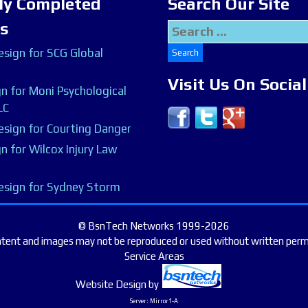
ly Completed
Search Our Site
ts
Search
for:
sign for SCG Global
Visit Us On Socia
n for Moni Psychological
LC
sign for Courting Danger
n for Wilcox Injury Law
esign for Sydney Storm
© BsnTech Networks 1999-2026
ntent and images may not be reproduced or used without written perm
Service Areas
Website Design
by
Server: Mirror1-A