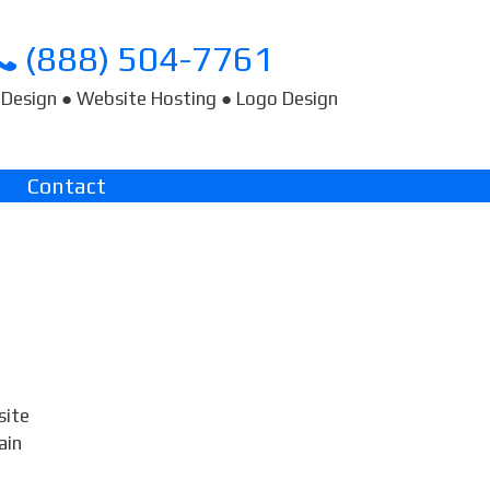
(888) 504-7761
Design ● Website Hosting ● Logo Design
Contact
site
ain