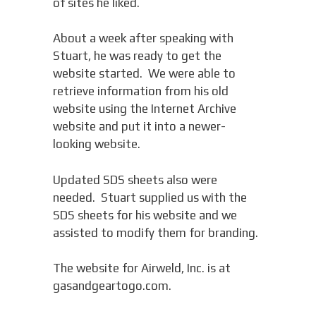
of sites he liked.
About a week after speaking with
Stuart, he was ready to get the
website started. We were able to
retrieve information from his old
website using the Internet Archive
website and put it into a newer-
looking website.
Updated SDS sheets also were
needed. Stuart supplied us with the
SDS sheets for his website and we
assisted to modify them for branding.
The website for Airweld, Inc. is at
gasandgeartogo.com.