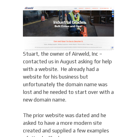
Stuart, the owner of Airweld, Inc –
contacted us in August asking for help
with a website. He already had a
website for his business but
unfortunately the domain name was
lost and he needed to start over with a
new domain name.
The prior website was dated and he
asked to have a more modern site
created and supplied a few examples