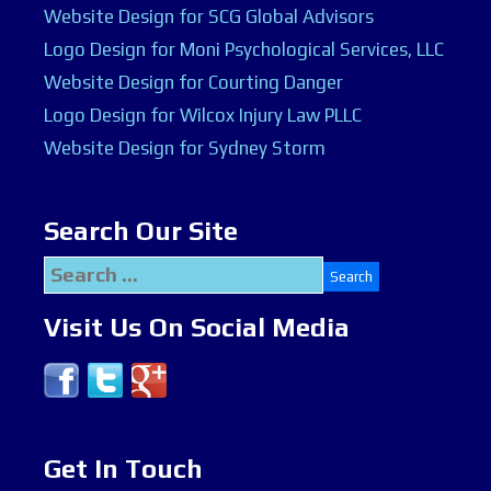
Website Design for SCG Global Advisors
Logo Design for Moni Psychological Services, LLC
Website Design for Courting Danger
Logo Design for Wilcox Injury Law PLLC
Website Design for Sydney Storm
Search Our Site
Search
for:
Visit Us On Social Media
Get In Touch