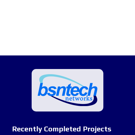
Recently Completed Projects