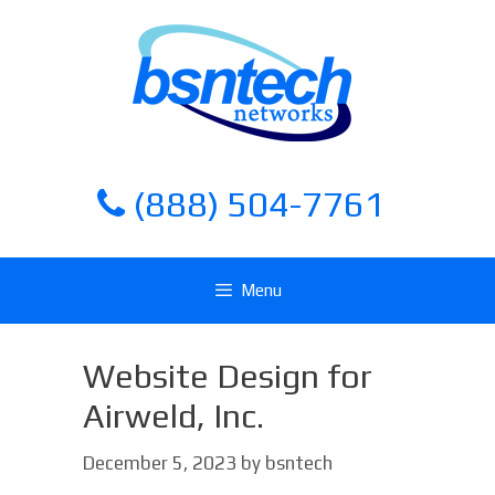
Skip
Skip
to
to
content
content
(888) 504-7761
Menu
Website Design for
Airweld, Inc.
December 5, 2023
by
bsntech