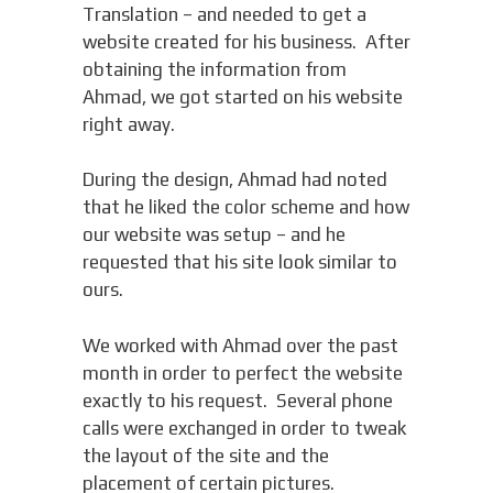
Translation – and needed to get a
website created for his business. After
obtaining the information from
Ahmad, we got started on his website
right away.
During the design, Ahmad had noted
that he liked the color scheme and how
our website was setup – and he
requested that his site look similar to
ours.
We worked with Ahmad over the past
month in order to perfect the website
exactly to his request. Several phone
calls were exchanged in order to tweak
the layout of the site and the
placement of certain pictures.