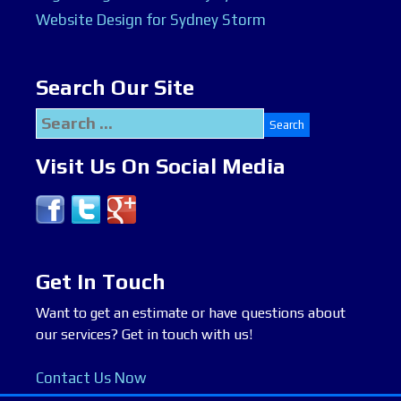
Website Design for Sydney Storm
Search Our Site
Search
for:
Visit Us On Social Media
Get In Touch
Want to get an estimate or have questions about
our services? Get in touch with us!
Contact Us Now