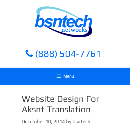
Skip
Skip
to
to
content
content
(888) 504-7761
Menu
Website Design For
Aksnt Translation
December 10, 2014
by
bsntech