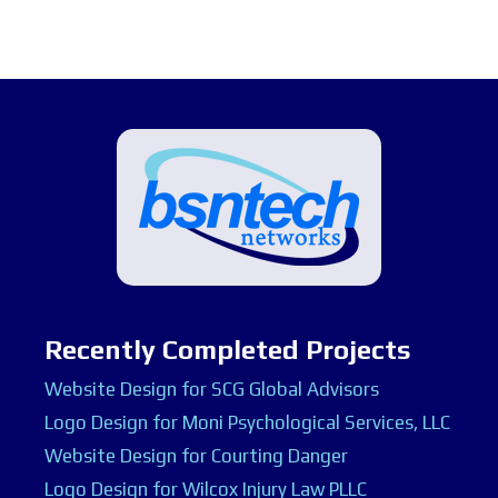
Recently Completed Projects
Website Design for SCG Global Advisors
Logo Design for Moni Psychological Services, LLC
Website Design for Courting Danger
Logo Design for Wilcox Injury Law PLLC