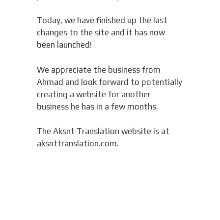
Today, we have finished up the last
changes to the site and it has now
been launched!
We appreciate the business from
Ahmad and look forward to potentially
creating a website for another
business he has in a few months.
The Aksnt Translation website is at
aksnttranslation.com.