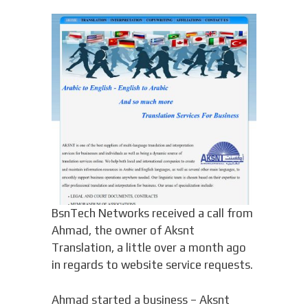
BsnTech Networks received a call from
Ahmad, the owner of Aksnt
Translation, a little over a month ago
in regards to website service requests.
Ahmad started a business – Aksnt