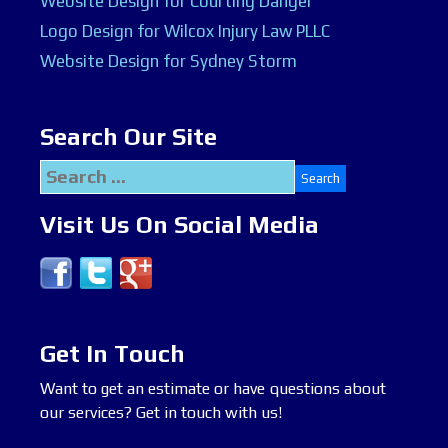
Website Design for Courting Danger
Logo Design for Wilcox Injury Law PLLC
Website Design for Sydney Storm
Search Our Site
Search
for:
Visit Us On Social Media
Get In Touch
Want to get an estimate or have questions about
our services? Get in touch with us!