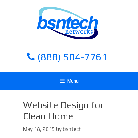
Skip
Skip
to
to
content
content
(888) 504-7761
Menu
Website Design for
Clean Home
May 18, 2015
by
bsntech