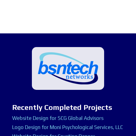
Recently Completed Projects
Website Design for SCG Global Advisors
Logo Design for Moni Psychological Services, LLC