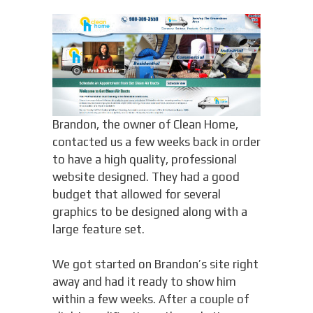
Brandon, the owner of Clean Home,
contacted us a few weeks back in order
to have a high quality, professional
website designed. They had a good
budget that allowed for several
graphics to be designed along with a
large feature set.
We got started on Brandon’s site right
away and had it ready to show him
within a few weeks. After a couple of