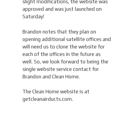
slight modifications, the website was
approved and was just launched on
Saturday!
Brandon notes that they plan on
opening additional satellite offices and
will need us to clone the website for
each of the offices in the future as
well. So, we look forward to being the
single website service contact for
Brandon and Clean Home.
The Clean Home website is at
getcleanairducts.com.