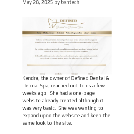
May 28, 2025
by
bsntech
Kendra, the owner of Defined Dental &
Dermal Spa, reached out to us a few
weeks ago. She had a one-page
website already created although it
was very basic. She was wanting to
expand upon the website and keep the
same look to the site.