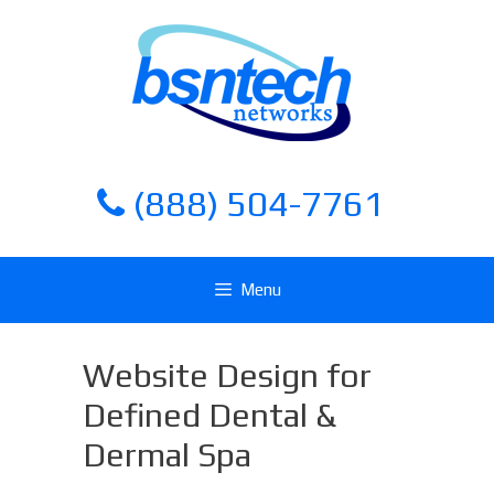
Skip
Skip
to
to
content
content
(888) 504-7761
Menu
Website Design for
Defined Dental &
Dermal Spa