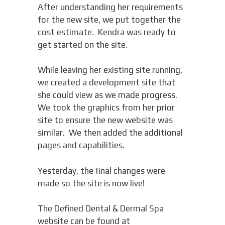
After understanding her requirements
for the new site, we put together the
cost estimate. Kendra was ready to
get started on the site.
While leaving her existing site running,
we created a development site that
she could view as we made progress.
We took the graphics from her prior
site to ensure the new website was
similar. We then added the additional
pages and capabilities.
Yesterday, the final changes were
made so the site is now live!
The Defined Dental & Dermal Spa
website can be found at