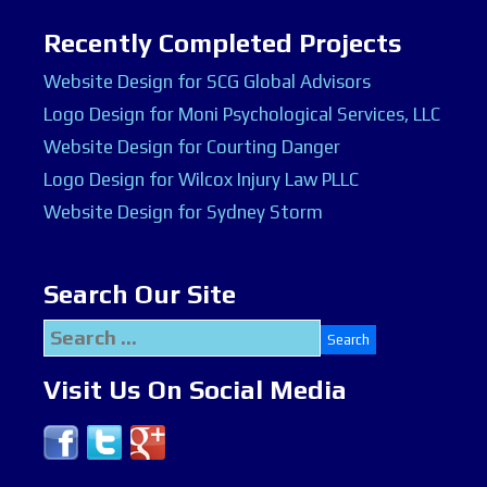
Recently Completed Projects
Website Design for SCG Global Advisors
Logo Design for Moni Psychological Services, LLC
Website Design for Courting Danger
Logo Design for Wilcox Injury Law PLLC
Website Design for Sydney Storm
Search Our Site
Search
for:
Visit Us On Social Media