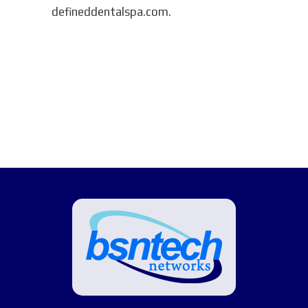
defineddentalspa.com.