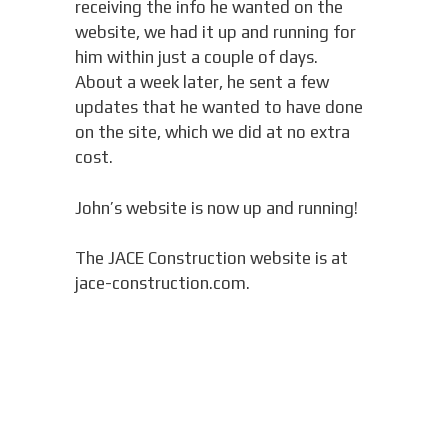
receiving the info he wanted on the
website, we had it up and running for
him within just a couple of days.
About a week later, he sent a few
updates that he wanted to have done
on the site, which we did at no extra
cost.
John’s website is now up and running!
The JACE Construction website is at
jace-construction.com.