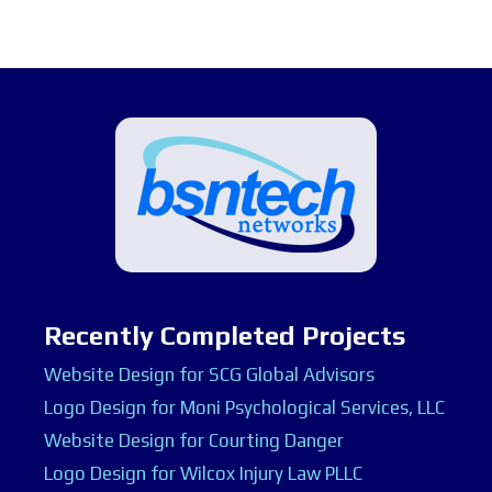
Recently Completed Projects
Website Design for SCG Global Advisors
Logo Design for Moni Psychological Services, LLC
Website Design for Courting Danger
Logo Design for Wilcox Injury Law PLLC