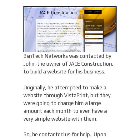
BsnTech Networks was contacted by
John, the owner of JACE Construction,
to build a website for his business.
Originally, he attempted to make a
website through VistaPrint, but they
were going to charge him a large
amount each month to even have a
very simple website with them.
So, he contacted us for help. Upon