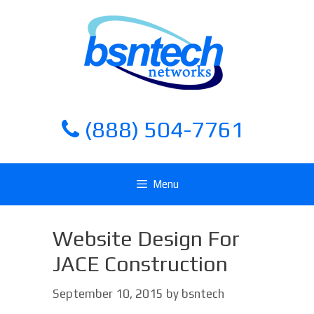
Skip
Skip
to
to
content
content
(888) 504-7761
Menu
Website Design For
JACE Construction
September 10, 2015
by
bsntech