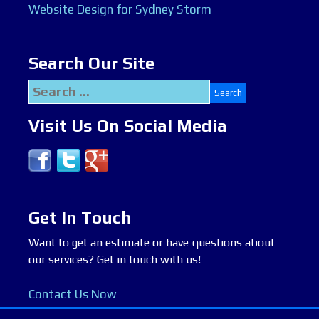
Website Design for Sydney Storm
Search Our Site
Search
for:
Visit Us On Social Media
Get In Touch
Want to get an estimate or have questions about
our services? Get in touch with us!
Contact Us Now