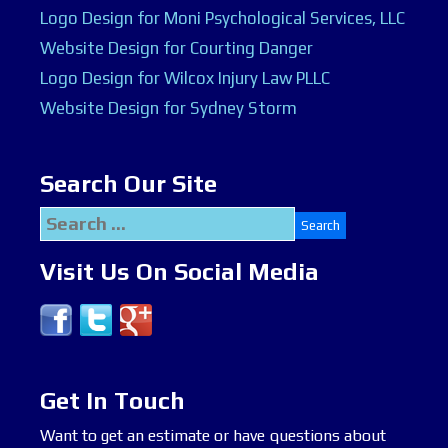
Logo Design for Moni Psychological Services, LLC
Website Design for Courting Danger
Logo Design for Wilcox Injury Law PLLC
Website Design for Sydney Storm
Search Our Site
Search
for:
Visit Us On Social Media
Get In Touch
Want to get an estimate or have questions about