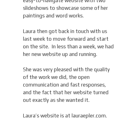
easy-to-navigate website with two
slideshows to showcase some of her
paintings and word works.
Laura then got back in touch with us
last week to move forward and start
on the site. In less than a week, we had
her new website up and running.
She was very pleased with the quality
of the work we did, the open
communication and fast responses,
and the fact that her website turned
out exactly as she wanted it.
Laura’s website is at lauraepler.com.