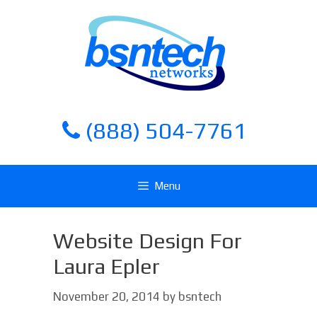
Skip
Skip
to
to
content
content
(888) 504-7761
Menu
Website Design For
Laura Epler
November 20, 2014
by
bsntech