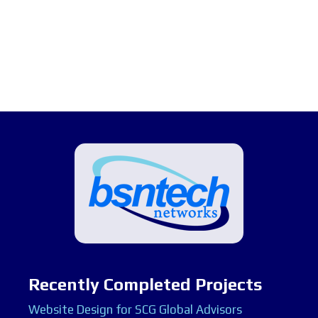
Recently Completed Projects
Website Design for SCG Global Advisors