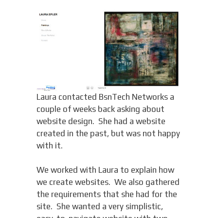
Laura contacted BsnTech Networks a
couple of weeks back asking about
website design. She had a website
created in the past, but was not happy
with it.
We worked with Laura to explain how
we create websites. We also gathered
the requirements that she had for the
site. She wanted a very simplistic,