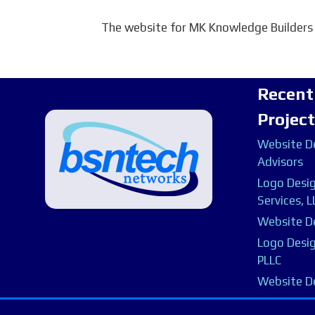
The website for MK Knowledge Builders
Recent
Projec
Website De
Advisors
Logo Desig
Services, L
Website De
Logo Desig
PLLC
Website D