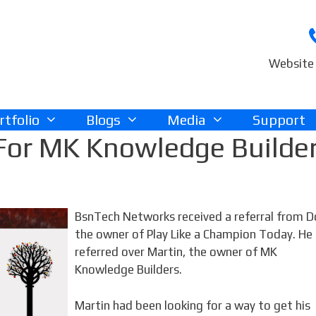
Website 
rtfolio
Blogs
Media
Support
For MK Knowledge Builde
BsnTech Networks received a referral from D
the owner of Play Like a Champion Today. He
referred over Martin, the owner of MK
Knowledge Builders.
Martin had been looking for a way to get his