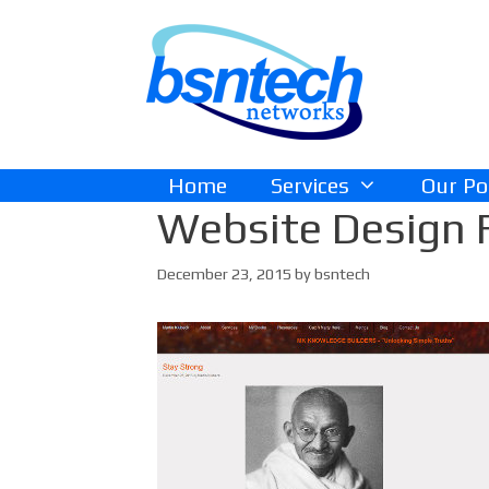
Skip
Skip
to
to
content
content
Home
Services
Our Po
Website Design 
December 23, 2015
by
bsntech