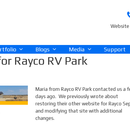
Website 
rtfolio
Blogs
Media
Support
or Rayco RV Park
Maria from Rayco RV Park contacted us a 
days ago. We previously wrote about
restoring their other website for Rayco Se
and modifying that site with additional
changes.