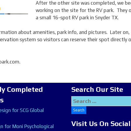
After the other site was completed, we b
working on the site for the RV park. They
a small 16-spot RV park in Snyder TX.
mation about amenities, park info, and pictures. Later on,
ervation system so visitors can reserve their spot directly 
vpark.com.
ly Completed
Search Our Site
ts
Search
for:
sign for SCG Global
Visit Us On Socia
n for Moni Psychological