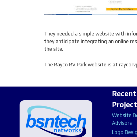
They needed a simple website with infor
they anticipate integrating an online res
the site.
The Rayco RV Park website is at raycor
Recent
Projec
Website De
Advisors
Logo Desig