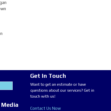
egan
 own
on
Get In Touch
Want to get an estimate or have
questions about our services? Get in
touch with us!
l Media
Contact Us Now