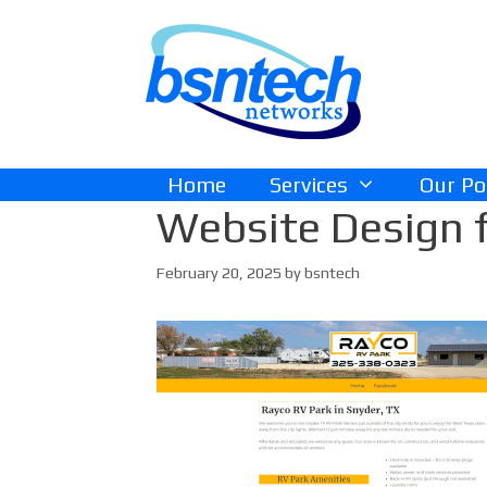
Skip
Skip
to
to
content
content
Home
Services
Our Po
Website Design f
February 20, 2025
by
bsntech