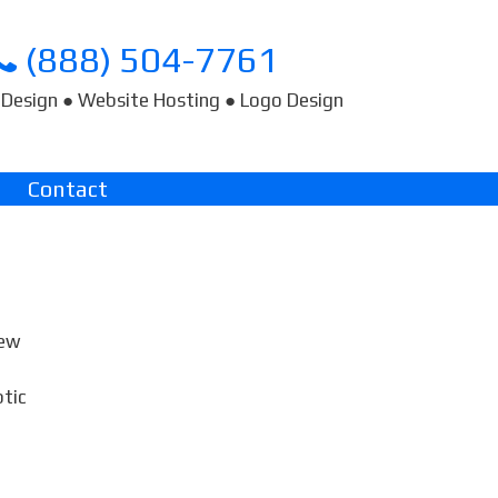
(888) 504-7761
Design ● Website Hosting ● Logo Design
Contact
few
ptic