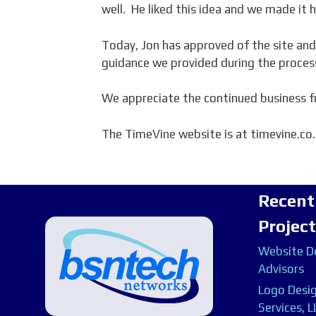
well. He liked this idea and we made it 
Today, Jon has approved of the site and
guidance we provided during the proces
We appreciate the continued business f
The TimeVine website is at timevine.co.
Recent
Projec
Website De
Advisors
Logo Desig
Services, L