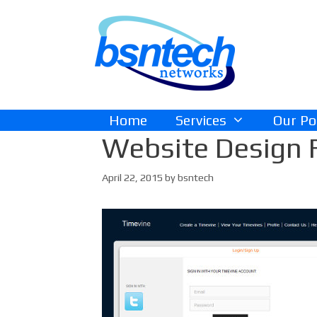
Skip
Skip
to
to
content
content
Home
Services
Our Po
Website Design 
April 22, 2015
by
bsntech