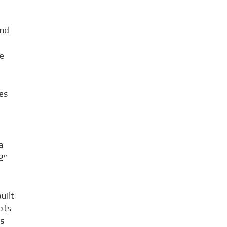
and
e
es
d
a
2”
uilt
pts
as