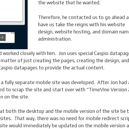
the website that he wanted.
Therefore, he contacted us to go ahead 
have us take the reigns with his website
design, website hosting, and domain nam
administration.
d worked closely with him. Jon uses special Caspio datapag
a matter of just creating the pages, creating the design, an
 Caspio datapages to provide the actual content.
a fully separate mobile site was developed. After Jon had 
d to scrap the site and start over with “TimeVine Version 
n on the site.
t both the desktop and the mobile version of the site be b
sites. That way, there was no need for mobile redirect scri
site would immediately be updated on the mobile version 