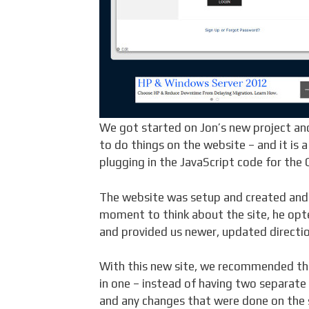
We got started on Jon’s new project an
to do things on the website – and it is 
plugging in the JavaScript code for the
The website was setup and created and 
moment to think about the site, he opte
and provided us newer, updated directio
With this new site, we recommended tha
in one – instead of having two separate 
and any changes that were done on the 