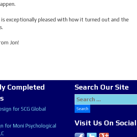
happen.
 is exceptionally pleased with how it turned out and the
s.
rom Jon!
ly Completed
Search Our Site
ts
Search
for:
sign for SCG Global
Visit Us On Socia
n for Moni Psychological
LC