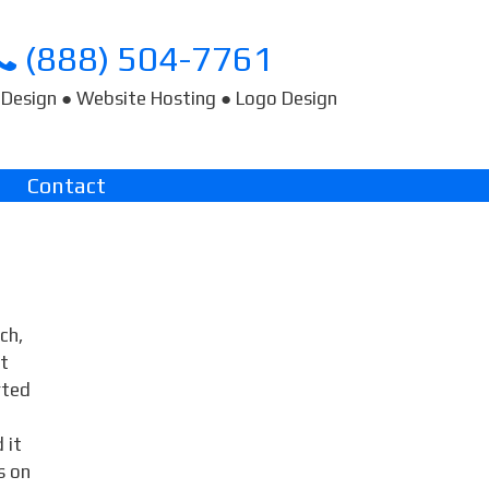
(888) 504-7761
Design ● Website Hosting ● Logo Design
Contact
ch,
ct
rted
 it
s on