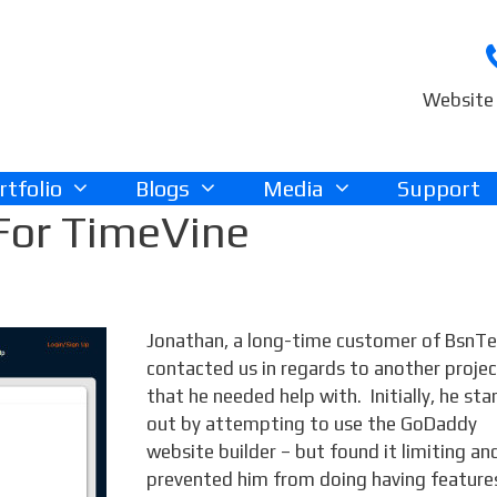
Website 
rtfolio
Blogs
Media
Support
For TimeVine
Jonathan, a long-time customer of BsnTe
contacted us in regards to another proje
that he needed help with. Initially, he sta
out by attempting to use the GoDaddy
website builder – but found it limiting and
prevented him from doing having feature