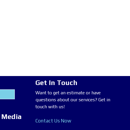
Get In Touch
Want to get an estimate or have
questions about our services? Get in
touch with us!
l Media
Contact Us Now