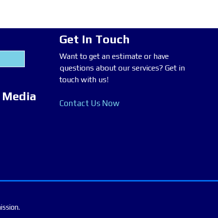
Get In Touch
Want to get an estimate or have
questions about our services? Get in
touch with us!
l Media
Contact Us Now
ission.