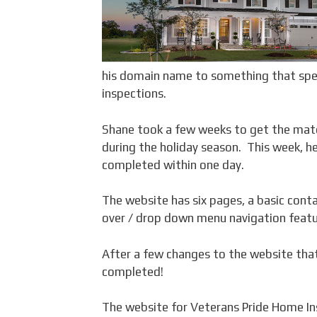
his domain name to something that speci
inspections.
Shane took a few weeks to get the mate
during the holiday season. This week, h
completed within one day.
The website has six pages, a basic conta
over / drop down menu navigation featu
After a few changes to the website tha
completed!
The website for Veterans Pride Home In