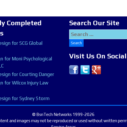
ly Completed
Search Our Site
ts
Search
for:
sign for SCG Global
Visit Us On Socia
n for Moni Psychological
LC
sign for Courting Danger
n for Wilcox Injury Law
esign for Sydney Storm
© BsnTech Networks 1999-2026
ntent and images may not be reproduced or used without written perm
Service Areas