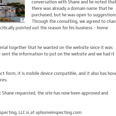
conversation with Shane and he noted tha
there was already a domain name that he
purchased, but he was open to suggestion
Through the consulting, we agreed to cha
fically pointed out the reason for his business – home
rial together that he wanted on the website since it was
e sent the information to put on the website and we had it
ct form, it is mobile device compatible, and it also has hov
res.
t Shane requested, the site has now been approved and
specting, LLC is at vphomeinspecting.com