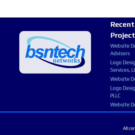
Recent
Projec
Website De
Advisors
Logo Desig
Services, L
Website De
Logo Desig
PLLC
Website D
All co