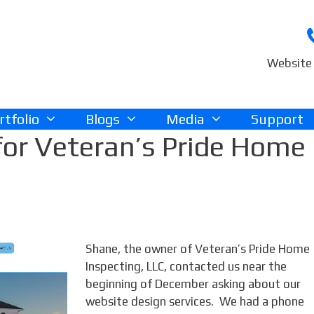
Website 
rtfolio
Blogs
Media
Support
or Veteran’s Pride Home
Shane, the owner of Veteran’s Pride Home
Inspecting, LLC, contacted us near the
beginning of December asking about our
website design services. We had a phone