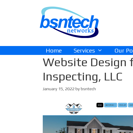
Skip
Skip
to
to
content
content
Home
Services
Our Po
Website Design f
Inspecting, LLC
January 15, 2022
by
bsntech