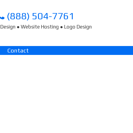
(888) 504-7761
Design ● Website Hosting ● Logo Design
Contact