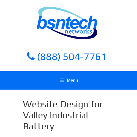
Skip
Skip
to
to
content
content
(888) 504-7761
Menu
Website Design for
Valley Industrial
Battery