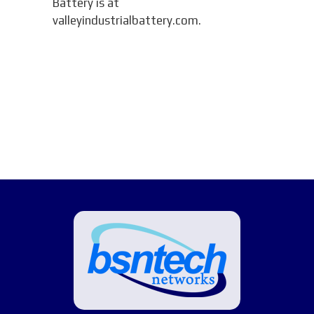
Battery is at
valleyindustrialbattery.com.