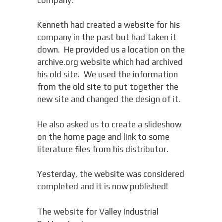
Kenneth had created a website for his
company in the past but had taken it
down. He provided us a location on the
archive.org website which had archived
his old site. We used the information
from the old site to put together the
new site and changed the design of it.
He also asked us to create a slideshow
on the home page and link to some
literature files from his distributor.
Yesterday, the website was considered
completed and it is now published!
The website for Valley Industrial