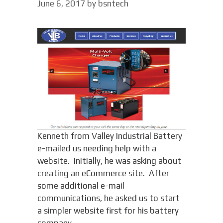
June 6, 2017
by
bsntech
Kenneth from Valley Industrial Battery
e-mailed us needing help with a
website. Initially, he was asking about
creating an eCommerce site. After
some additional e-mail
communications, he asked us to start
a simpler website first for his battery
company.