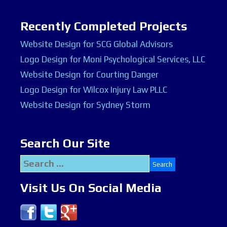
Recently Completed Projects
Website Design for SCG Global Advisors
Logo Design for Moni Psychological Services, LLC
Website Design for Courting Danger
Logo Design for Wilcox Injury Law PLLC
Website Design for Sydney Storm
Search Our Site
Search
for:
Visit Us On Social Media