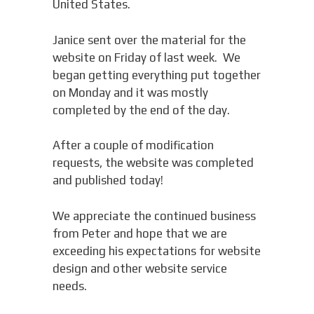
United States.
Janice sent over the material for the
website on Friday of last week. We
began getting everything put together
on Monday and it was mostly
completed by the end of the day.
After a couple of modification
requests, the website was completed
and published today!
We appreciate the continued business
from Peter and hope that we are
exceeding his expectations for website
design and other website service
needs.