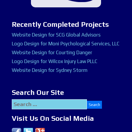
Recently Completed Projects
Website Design for SCG Global Advisors
Logo Design for Moni Psychological Services, LLC
Website Design for Courting Danger
Logo Design for Wilcox Injury Law PLLC
Website Design for Sydney Storm
Search Our Site
Search
for:
Visit Us On Social Media