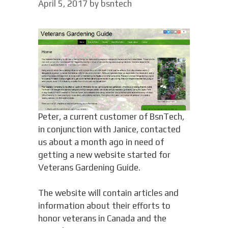
April 5, 2017
by
bsntech
Peter, a current customer of BsnTech,
in conjunction with Janice, contacted
us about a month ago in need of
getting a new website started for
Veterans Gardening Guide.
The website will contain articles and
information about their efforts to
honor veterans in Canada and the