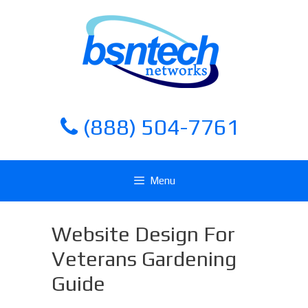
Skip
Skip
to
to
content
content
(888) 504-7761
Menu
Website Design For
Veterans Gardening
Guide