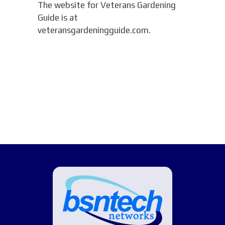
The website for Veterans Gardening
Guide is at
veteransgardeningguide.com.