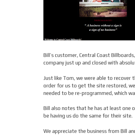
Bill’s customer, Central Coast Billboard
company just up and closed with absolut
Just like Tom, we were able to recover t
order for us to get the site restored, w
needed to be re-programmed, which was
Bill also notes that he has at least one 
be having us do the same for their site.
We appreciate the business from Bill an