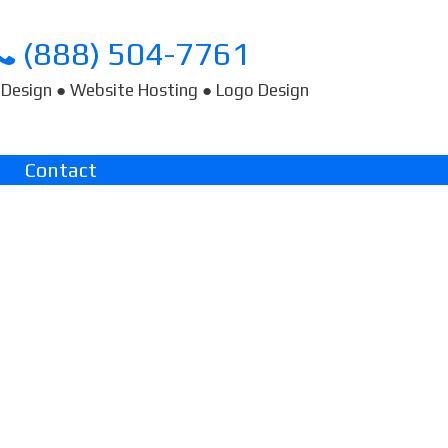
(888) 504-7761
Design ● Website Hosting ● Logo Design
Contact