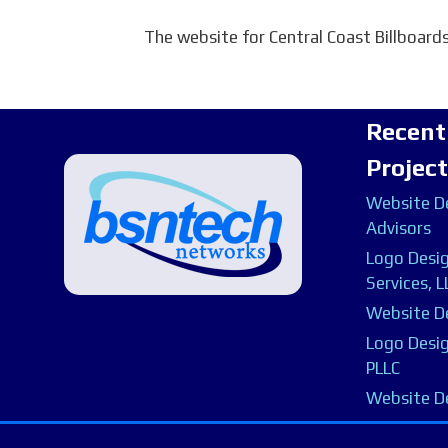
The website for Central Coast Billboards
Recent
Projec
Website De
Advisors
Logo Desig
Services, L
Website De
Logo Desig
PLLC
Website D