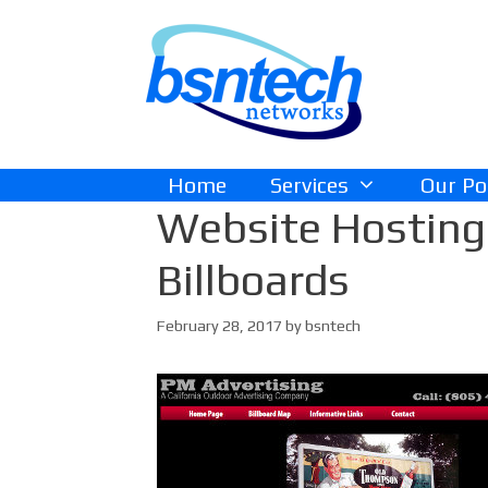
Skip
Skip
to
to
content
content
Home
Services
Our Po
Website Hosting 
Billboards
February 28, 2017
by
bsntech