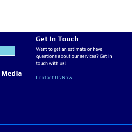
Get In Touch
Want to get an estimate or have
questions about our services? Get in
touch with us!
l Media
Contact Us Now