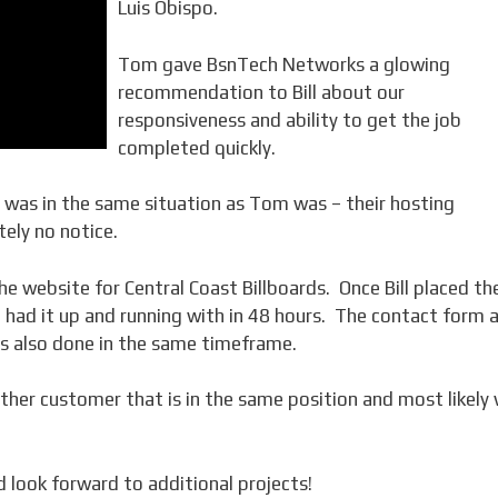
Luis Obispo.
Tom gave BsnTech Networks a glowing
recommendation to Bill about our
responsiveness and ability to get the job
completed quickly.
s, was in the same situation as Tom was – their hosting
ely no notice.
he website for Central Coast Billboards. Once Bill placed th
e had it up and running with in 48 hours. The contact form 
 also done in the same timeframe.
other customer that is in the same position and most likely w
d look forward to additional projects!