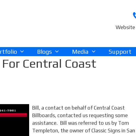
Website 
rtfolio
Blogs
Media
Support
For Central Coast
Bill, a contact on behalf of Central Coast
Billboards, contacted us requesting some
assistance. Bill was referred to us by Tom
Templeton, the owner of Classic Signs in San