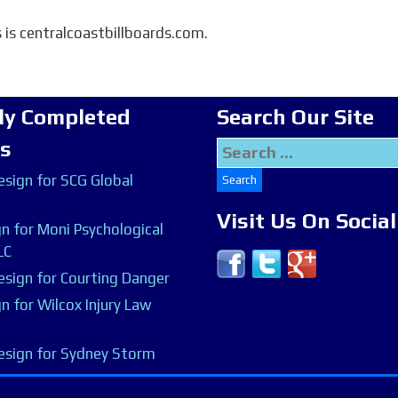
 is centralcoastbillboards.com.
ly Completed
Search Our Site
ts
Search
for:
sign for SCG Global
Visit Us On Socia
n for Moni Psychological
LC
sign for Courting Danger
n for Wilcox Injury Law
esign for Sydney Storm