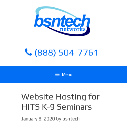
Skip
Skip
to
to
content
content
(888) 504-7761
Menu
Website Hosting for
HITS K-9 Seminars
January 8, 2020
by
bsntech