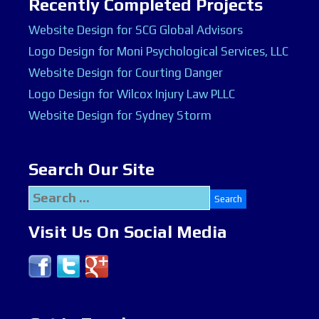
Recently Completed Projects
Website Design for SCG Global Advisors
Logo Design for Moni Psychological Services, LLC
Website Design for Courting Danger
Logo Design for Wilcox Injury Law PLLC
Website Design for Sydney Storm
Search Our Site
Search
for:
Visit Us On Social Media