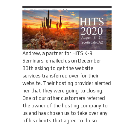
Andrew, a partner for HITS K-9
Seminars, emailed us on December
30th asking to get the website
services transferred over for their
website. Their hosting provider alerted
her that they were going to closing.
One of our other customers referred
the owner of the hosting company to
us and has chosen us to take over any
of his clients that agree to do so.