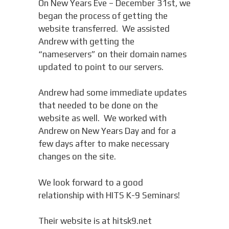
On New Years Eve – December 31st, we
began the process of getting the
website transferred. We assisted
Andrew with getting the
“nameservers” on their domain names
updated to point to our servers.
Andrew had some immediate updates
that needed to be done on the
website as well. We worked with
Andrew on New Years Day and for a
few days after to make necessary
changes on the site.
We look forward to a good
relationship with HITS K-9 Seminars!
Their website is at hitsk9.net