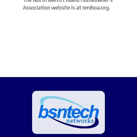
Association website is at nmihoa.org.