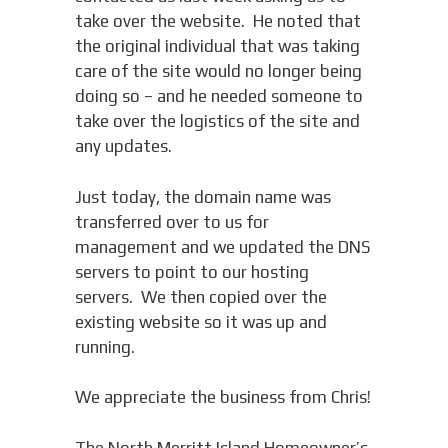
take over the website. He noted that
the original individual that was taking
care of the site would no longer being
doing so – and he needed someone to
take over the logistics of the site and
any updates.
Just today, the domain name was
transferred over to us for
management and we updated the DNS
servers to point to our hosting
servers. We then copied over the
existing website so it was up and
running.
We appreciate the business from Chris!
The North Merritt Island Homeowner’s