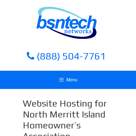
Skip
Skip
to
to
content
content
(888) 504-7761
Menu
Website Hosting for
North Merritt Island
Homeowner’s