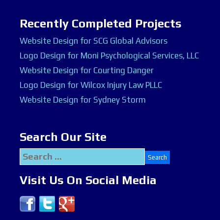
Recently Completed Projects
Website Design for SCG Global Advisors
Logo Design for Moni Psychological Services, LLC
Website Design for Courting Danger
Logo Design for Wilcox Injury Law PLLC
Website Design for Sydney Storm
Search Our Site
Search
for:
Visit Us On Social Media