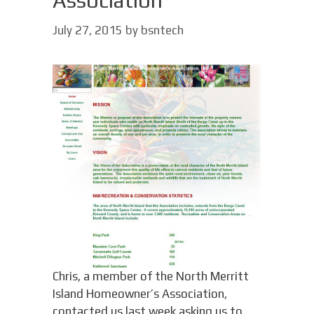
Association
July 27, 2015
by
bsntech
Chris, a member of the North Merritt
Island Homeowner’s Association,
contacted us last week asking us to