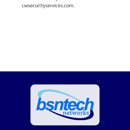
cwsecurityservices.com.