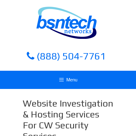
Skip
Skip
to
to
content
content
(888) 504-7761
Menu
Website Investigation
& Hosting Services
For CW Security