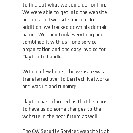
to find out what we could do for him.
We were able to get into the website
and do a full website backup. In
addition, we tracked down his domain
name. We then took everything and
combined it with us – one service
organization and one easy invoice for
Clayton to handle.
Within a few hours, the website was
transferred over to BsnTech Networks
and was up and running!
Clayton has informed us that he plans
to have us do some changes to the
website in the near future as well.
The CW Security Services website is at