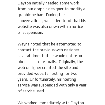
Clayton initially needed some work
from our graphic designer to modify a
graphic he had. During the
conversations, we understood that his
website was also down with a notice
of suspension.
Wayne noted that he attempted to
contact the previous web designer
several times but he would not return
phone calls or e-mails. Originally, the
web designer created the site and
provided website hosting for two
years. Unfortunately, his hosting
service was suspended with only a year
of service used.
We worked immediately with Clayton