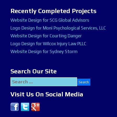
Recently Completed Projects
Website Design for SCG Global Advisors
Logo Design for Moni Psychological Services, LLC
Website Design for Courting Danger
Logo Design for Wilcox Injury Law PLLC
Website Design for Sydney Storm
Search Our Site
Search
for:
Visit Us On Social Media