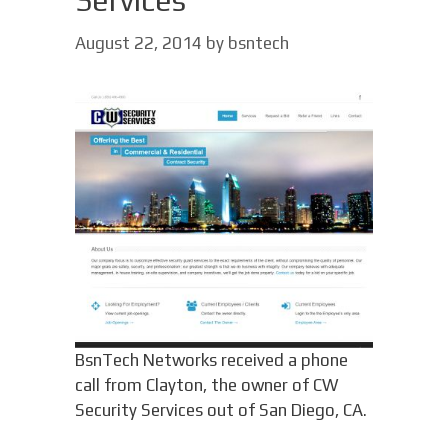
Services
August 22, 2014
by
bsntech
BsnTech Networks received a phone
call from Clayton, the owner of CW
Security Services out of San Diego, CA.