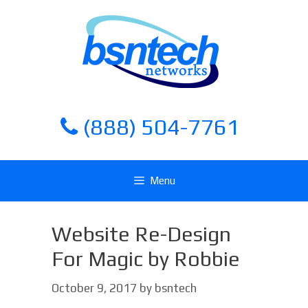
Skip
Skip
to
to
content
content
(888) 504-7761
Menu
Website Re-Design
For Magic by Robbie
October 9, 2017
by
bsntech