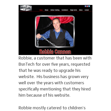
Robbie, a customer that has been with
BsnTech for over five years, requested
that he was ready to upgrade his
website. His business has grown very
well over the years with customers
specifically mentioning that they hired
him because of his website.
Robbie mostly catered to children’s