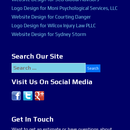
Logo Design for Moni Psychological Services, LLC
Website Design for Courting Danger
Logo Design for Wilcox Injury Law PLLC
Website Design for Sydney Storm
Search Our Site
Search
for:
Visit Us On Social Media
Get In Touch
Want to get an estimate or have questions about