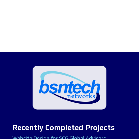
Recently Completed Projects
Website Design for SCG Global Advisors