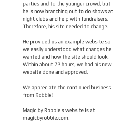
parties and to the younger crowd, but
he is now branching out to do shows at
night clubs and help with fundraisers.
Therefore, his site needed to change.
He provided us an example website so
we easily understood what changes he
wanted and how the site should look.
Within about 72 hours, we had his new
website done and approved.
We appreciate the continued business
from Robbie!
Magic by Robbie’s website is at
magicbyrobbie.com.