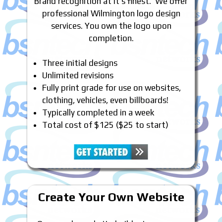
Brand recognition at it’s finest. We offer
professional Wilmington logo design
services. You own the logo upon
completion.
Three initial designs
Unlimited revisions
Fully print grade for use on websites,
clothing, vehicles, even billboards!
Typically completed in a week
Total cost of $125 ($25 to start)
Create Your Own Website