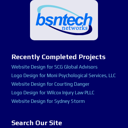
Recently Completed Projects
Website Design for SCG Global Advisors
Logo Design for Moni Psychological Services, LLC
Website Design for Courting Danger
Logo Design for Wilcox Injury Law PLLC
Website Design for Sydney Storm
Search Our Site