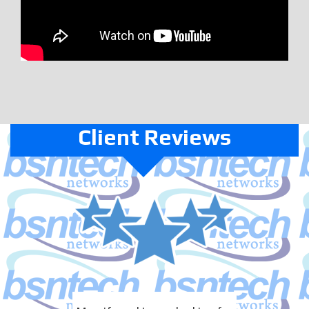
Client Reviews