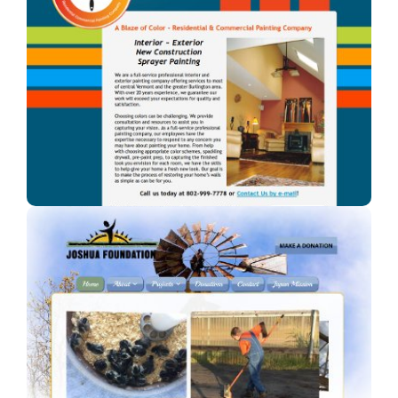
A Blaze of Color
A professional painter in Vermont.
Joshua Foundation, Inc
A Car Dealership in Texas.