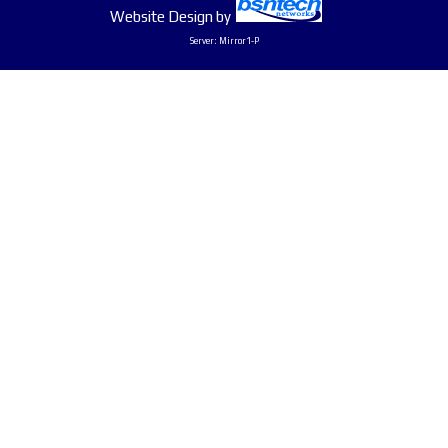
Website Design
by
Server: Mirror1-P