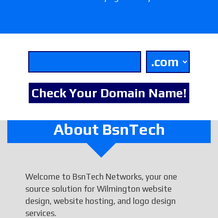
About BsnTech
Welcome to BsnTech Networks, your one
source solution for Wilmington website
design, website hosting, and logo design
services.