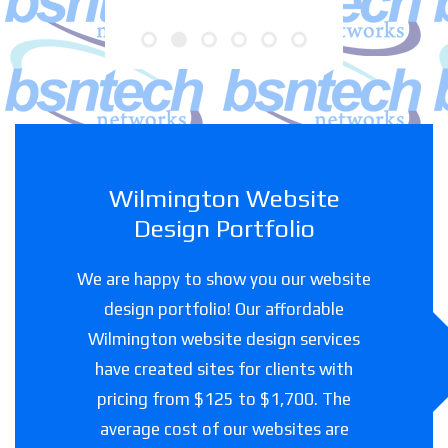
Wilmington Website
Design Portfolio
We are happy to show you our website
design portfolio! Our affordable
Wilmington website design services
have created sites for clients with
pricing from $125 to $1,700. The
average cost of our websites are