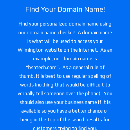
Find Your Domain Name!
Find your personalized domain name using
our domain name checker! A domain name
is what will be used to access your
Wilmington website on the Internet. As an
example, our domain name is
“bsntech.com”. As a general rule of
thumb, it is best to use regular spelling of
words (nothing that would be difficult to
verbally tell someone over the phone). You
should also use your business name if it is
available so you have a better chance of
being in the top of the search results for
customers trying to find you.