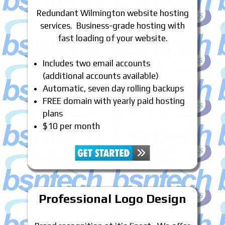
Redundant Wilmington website hosting
services. Business-grade hosting with
fast loading of your website.
Includes two email accounts
(additional accounts available)
Automatic, seven day rolling backups
FREE domain with yearly paid hosting
plans
$10 per month
Professional Logo Design