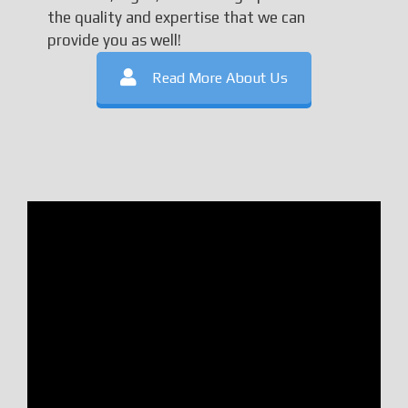
the quality and expertise that we can
provide you as well!
Read More About Us