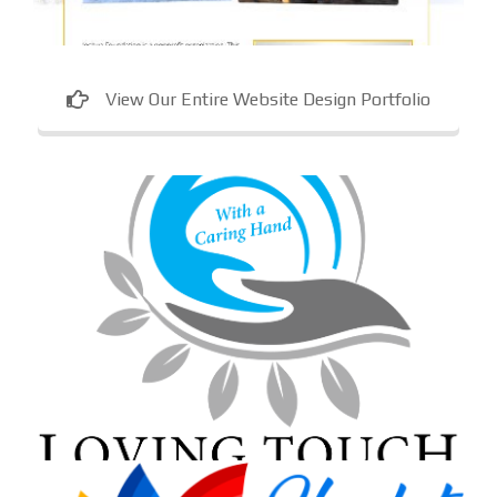
View Our Entire Website Design Portfolio
Loving Touch Nursing Services
In-home care provider in Maryland