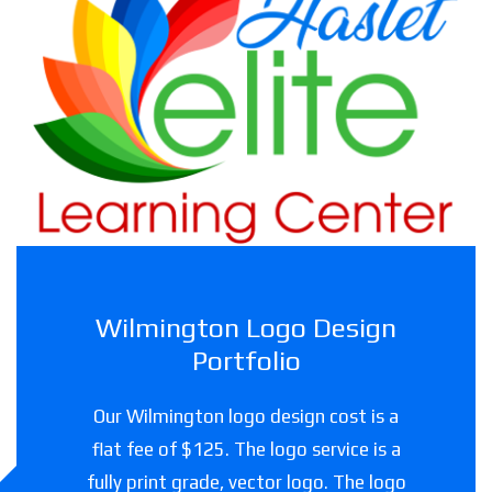
Haslet Elite Learning Center
Childcare facility in Texas
Wilmington Logo Design
Portfolio
Our Wilmington logo design cost is a
flat fee of $125. The logo service is a
fully print grade, vector logo. The logo