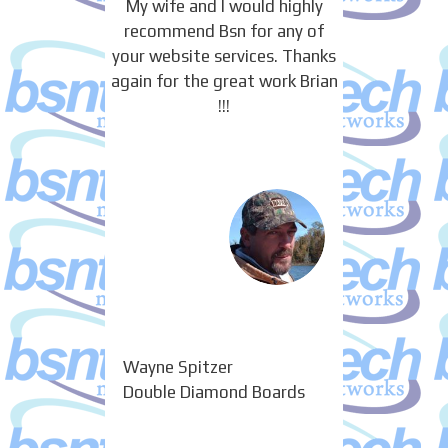
My wife and I would highly
recommend Bsn for any of
your website services. Thanks
again for the great work Brian
!!!
Wayne Spitzer
Double Diamond Boards