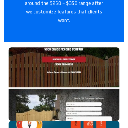
around the $250 – $350 range after
we customize features that clients
want.
Woodchuck Fencing Co
A fencing company in Florida.