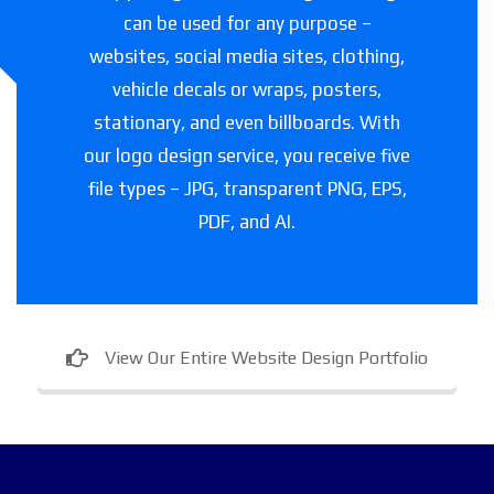
can be used for any purpose –
websites, social media sites, clothing,
vehicle decals or wraps, posters,
stationary, and even billboards. With
our logo design service, you receive five
file types – JPG, transparent PNG, EPS,
PDF, and AI.
View Our Entire Website Design Portfolio