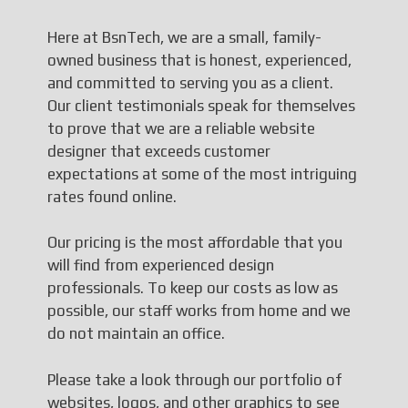
Here at BsnTech, we are a small, family-
owned business that is honest, experienced,
and committed to serving you as a client.
Our client testimonials speak for themselves
to prove that we are a reliable website
designer that exceeds customer
expectations at some of the most intriguing
rates found online.
Our pricing is the most affordable that you
will find from experienced design
professionals. To keep our costs as low as
possible, our staff works from home and we
do not maintain an office.
Please take a look through our portfolio of
websites, logos, and other graphics to see