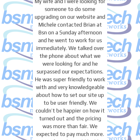
My wife and I were looking for
someone to do some
upgrading on our website and
Michele contacted Brian at
Bsn on a Sunday afternoon
and he went to work for us
immediately. We talked over
the phone about what we
were looking for and he
surpassed our expectations.
He was super friendly to work
with and very knowledgeable
about how to set our site up
to be user friendly. We
couldn’t be happier on how it
turned out and the pricing
was more than fair. We
expected to pay much more.