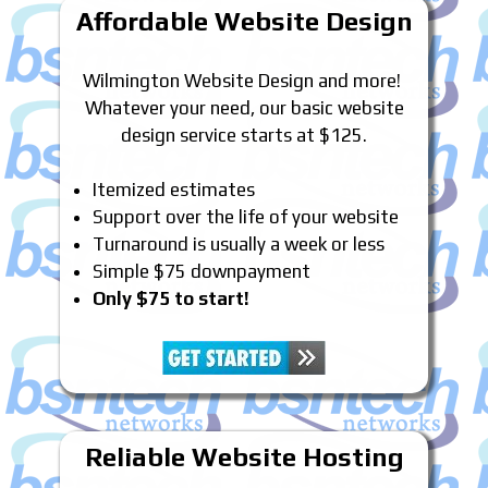
Affordable Website Design
Wilmington Website Design and more!
Whatever your need, our basic website
design service starts at $125.
Itemized estimates
Support over the life of your website
Turnaround is usually a week or less
Simple $75 downpayment
Only $75 to start!
Reliable Website Hosting