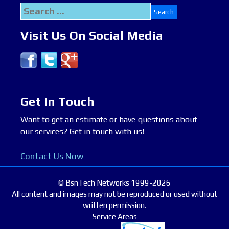
Search
for:
Visit Us On Social Media
Get In Touch
Want to get an estimate or have questions about
our services? Get in touch with us!
Contact Us Now
© BsnTech Networks 1999-2026
All content and images may not be reproduced or used without
written permission.
Service Areas