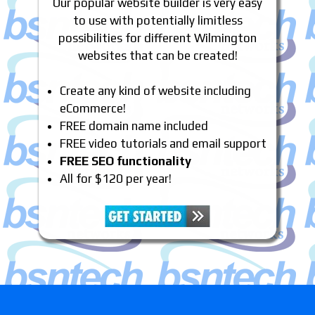
Our popular website builder is very easy
to use with potentially limitless
possibilities for different Wilmington
websites that can be created!
Create any kind of website including
eCommerce!
FREE domain name included
FREE video tutorials and email support
FREE SEO functionality
All for $120 per year!