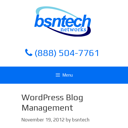
Skip
Skip
to
to
content
content
(888) 504-7761
Menu
WordPress Blog
Management
November 19, 2012
by
bsntech