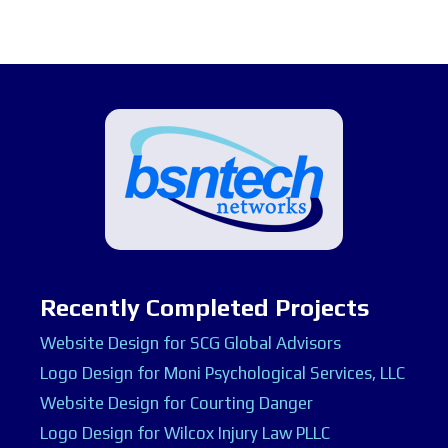
Recently Completed Projects
Website Design for SCG Global Advisors
Logo Design for Moni Psychological Services, LLC
Website Design for Courting Danger
Logo Design for Wilcox Injury Law PLLC