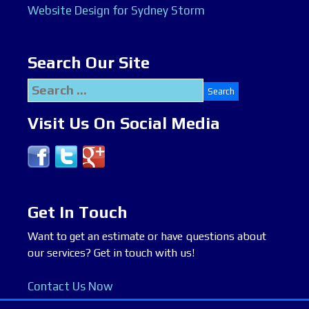
Website Design for Sydney Storm
Search Our Site
Search
for:
Visit Us On Social Media
Get In Touch
Want to get an estimate or have questions about
our services? Get in touch with us!
Contact Us Now