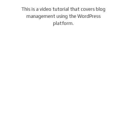
This is a video tutorial that covers blog
management using the WordPress
platform.